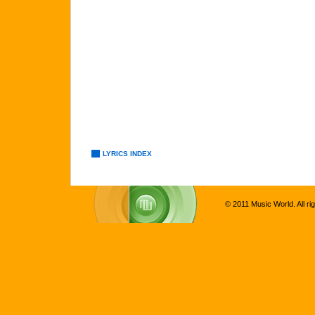
LYRICS INDEX
© 2011 Music World. All ri