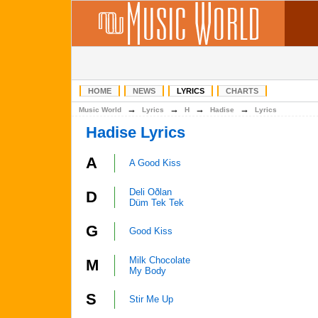
HOME
NEWS
LYRICS
CHARTS
→
→
→
→
Music World
Lyrics
H
Hadise
Lyrics
Hadise Lyrics
A
A Good Kiss
Deli Oðlan
D
Düm Tek Tek
G
Good Kiss
Milk Chocolate
M
My Body
S
Stir Me Up