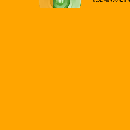
© 2011 Music World. All ri