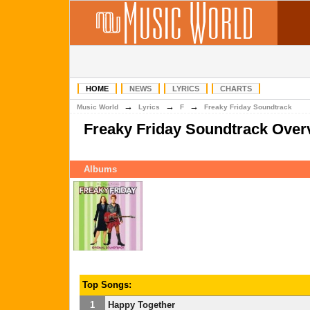
HOME
NEWS
LYRICS
CHARTS
→
→
→
Music World
Lyrics
F
Freaky Friday Soundtrack
Freaky Friday Soundtrack Over
Albums
Top Songs:
1
Happy Together