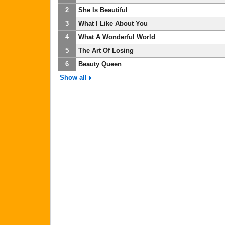
2
She Is Beautiful
3
What I Like About You
4
What A Wonderful World
5
The Art Of Losing
6
Beauty Queen
Show all