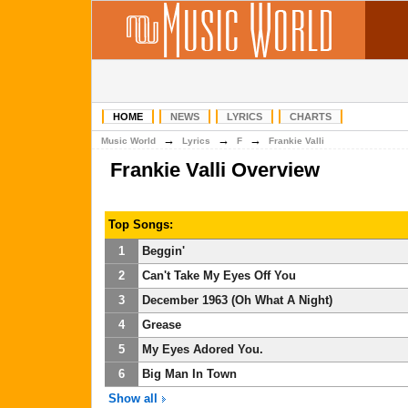
HOME
NEWS
LYRICS
CHARTS
→
→
→
Music World
Lyrics
F
Frankie Valli
Frankie Valli Overview
Top Songs:
1
Beggin'
2
Can't Take My Eyes Off You
3
December 1963 (Oh What A Night)
4
Grease
5
My Eyes Adored You.
6
Big Man In Town
Show all