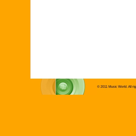
© 2011 Music World. All ri