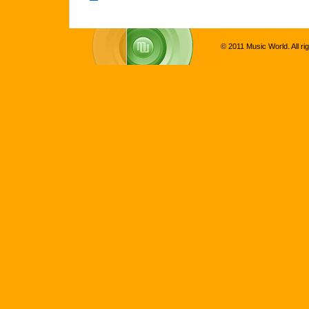
© 2011 Music World. All ri