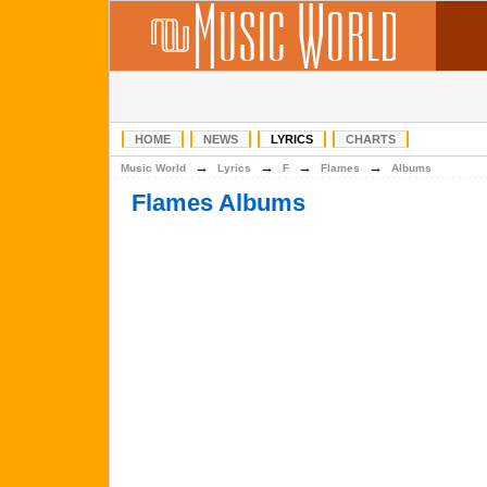
HOME
NEWS
LYRICS
CHARTS
→
→
→
→
Music World
Lyrics
F
Flames
Albums
Flames Albums