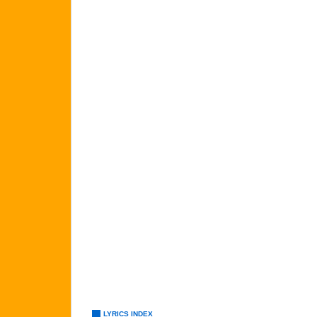
LYRICS INDEX