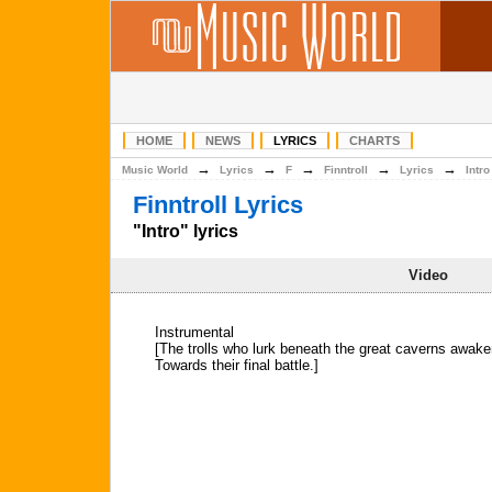
HOME
NEWS
LYRICS
CHARTS
→
→
→
→
→
Music World
Lyrics
F
Finntroll
Lyrics
Intro
Finntroll Lyrics
"Intro" lyrics
Video
Instrumental
[The trolls who lurk beneath the great caverns awake
Towards their final battle.]