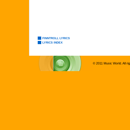
FINNTROLL LYRICS
LYRICS INDEX
© 2011 Music World. All ri