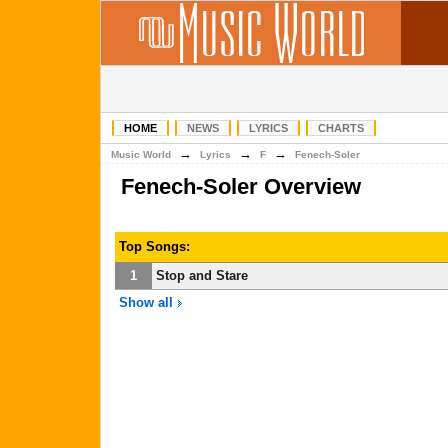
HOME
NEWS
LYRICS
CHARTS
→
→
→
Music World
Lyrics
F
Fenech-Soler
Fenech-Soler Overview
Top Songs:
1
Stop and Stare
Show all