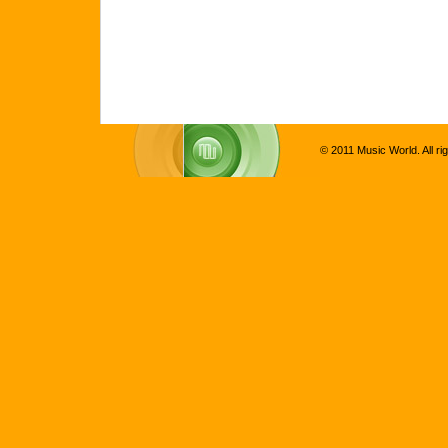
© 2011 Music World. All ri