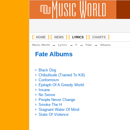
HOME
NEWS
LYRICS
CHARTS
→
→
→
→
Music World
Lyrics
F
Fate
Albums
Fate Albums
Black Dog
Chibulitude (Trained To Kill)
Conformism
Epitaph Of A Greedy World
Insane
No Sense
People Never Change
Smoke The H
Stagnant Water Of Mind
State Of Violence