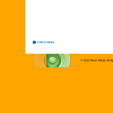
LYRICS INDEX
© 2011 Music World. All ri