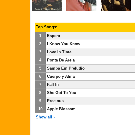
Top Songs:
1
Espera
2
I Know You Know
3
Love In Time
4
Ponta De Areia
5
Samba Em Preludio
6
Cuerpo y Alma
7
Fall In
8
She Got To You
9
Precious
10
Apple Blossom
Show all