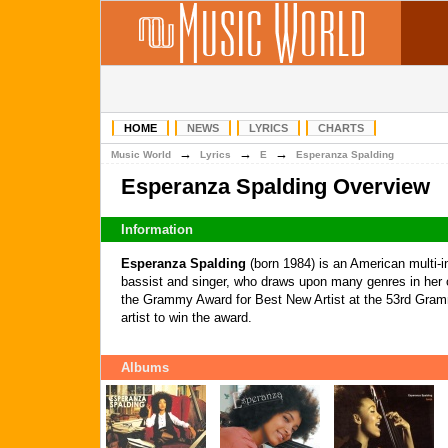
HOME
NEWS
LYRICS
CHARTS
→
→
→
Music World
Lyrics
E
Esperanza Spalding
Esperanza Spalding Overview
Information
Esperanza Spalding
(born 1984) is an American multi-i
bassist and singer, who draws upon many genres in her
the Grammy Award for Best New Artist at the 53rd Gramm
artist to win the award.
Albums