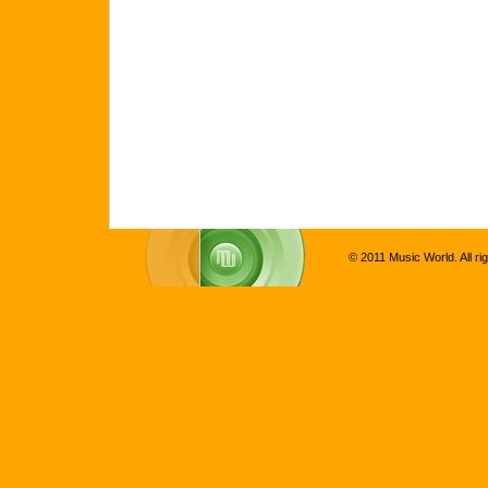
© 2011 Music World. All ri