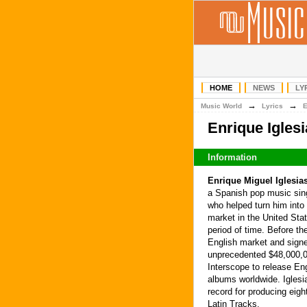
HOME
NEWS
LY
→
→
Music World
Lyrics
Enrique Igles
Information
Enrique Miguel Iglesia
a Spanish pop music sing
who helped turn him into 
market in the United Stat
period of time. Before t
English market and signe
unprecedented $48,000,00
Interscope to release Eng
albums worldwide. Iglesi
record for producing eig
Latin Tracks.