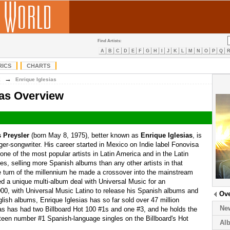
Find Artists:
A
B
C
D
E
F
G
H
I
J
K
L
M
N
O
P
Q
RICS
CHARTS
→
E
Enrique Iglesias
ias Overview
s Preysler
(born May 8, 1975), better known as
Enrique Iglesias
, is
er-songwriter. His career started in Mexico on Indie label Fonovisa
one of the most popular artists in Latin America and in the Latin
es, selling more Spanish albums than any other artists in that
he turn of the millennium he made a crossover into the mainstream
d a unique multi-album deal with Universal Music for an
0, with Universal Music Latino to release his Spanish albums and
Ov
lish albums, Enrique Iglesias has so far sold over 47 million
Ne
as has had two Billboard Hot 100 #1s and one #3, and he holds the
hteen number #1 Spanish-language singles on the Billboard's Hot
Al