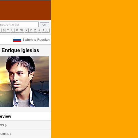
R
S
T
U
V
W
X
Y
Z
#
ALL
Switch to Russian
Enrique Iglesias
erview
ws
bums