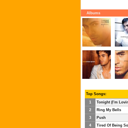
Albums
Top Songs:
1
Tonight (I'm Lovi
2
Ring My Bells
3
Push
4
Tired Of Being So