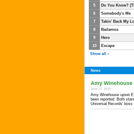
5
Do You Know? (T
6
Somebody's Me
7
Takin' Back My L
8
Bailamos
9
Hero
10
Escape
Show all
News
Amy Winehouse '
June 17, 2010
Amy Winehouse upset Enriq
been reported. Both stars
Universal Records' bos