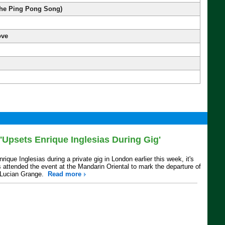
he Ping Pong Song)
ove
Upsets Enrique Inglesias During Gig'
ue Inglesias during a private gig in London earlier this week, it's
 attended the event at the Mandarin Oriental to mark the departure of
s Lucian Grange.
Read more