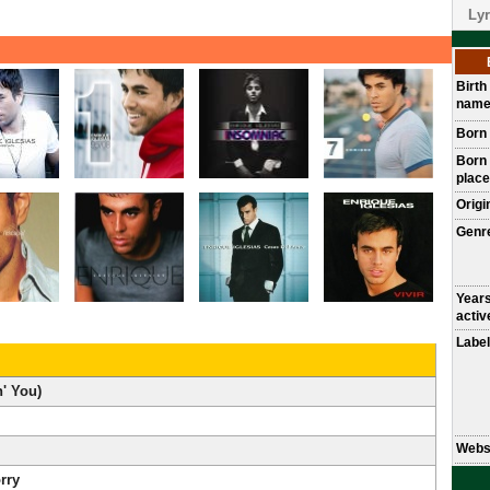
Lyr
Birth
nam
Born
Born
place
Origi
Genr
Year
activ
Label
n' You)
Webs
rry