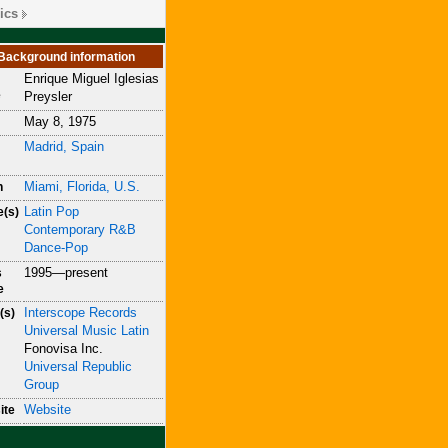
ics
Background information
Enrique Miguel Iglesias
e
Preysler
May 8, 1975
Madrid, Spain
Miami, Florida, U.S.
n
Latin Pop
e(s)
Contemporary R&B
Dance-Pop
1995—present
s
e
Interscope Records
(s)
Universal Music Latin
Fonovisa Inc.
Universal Republic
Group
Website
ite