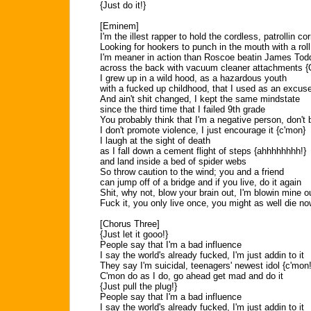
{Just do it!}
[Eminem]
I'm the illest rapper to hold the cordless, patrollin co
Looking for hookers to punch in the mouth with a roll
I'm meaner in action than Roscoe beatin James Todd
across the back with vacuum cleaner attachments 
I grew up in a wild hood, as a hazardous youth
with a fucked up childhood, that I used as an excus
And ain't shit changed, I kept the same mindstate
since the third time that I failed 9th grade
You probably think that I'm a negative person, don't b
I don't promote violence, I just encourage it {c'mon}
I laugh at the sight of death
as I fall down a cement flight of steps {ahhhhhhhh!}
and land inside a bed of spider webs
So throw caution to the wind; you and a friend
can jump off of a bridge and if you live, do it again
Shit, why not, blow your brain out, I'm blowin mine o
Fuck it, you only live once, you might as well die no
[Chorus Three]
{Just let it gooo!}
People say that I'm a bad influence
I say the world's already fucked, I'm just addin to it
They say I'm suicidal, teenagers' newest idol {c'mon!
C'mon do as I do, go ahead get mad and do it
{Just pull the plug!}
People say that I'm a bad influence
I say the world's already fucked, I'm just addin to it