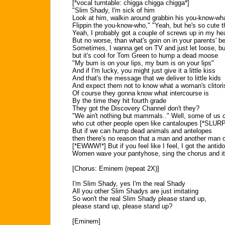
[*vocal turntable: chigga chigga chigga*]
"Slim Shady, I'm sick of him
Look at him, walkin around grabbin his you-know-wh
Flippin the you-know-who," "Yeah, but he's so cute 
Yeah, I probably got a couple of screws up in my he
But no worse, than what's goin on in your parents' 
Sometimes, I wanna get on TV and just let loose, bu
but it's cool for Tom Green to hump a dead moose
"My bum is on your lips, my bum is on your lips"
And if I'm lucky, you might just give it a little kiss
And that's the message that we deliver to little kids
And expect them not to know what a woman's clitori
Of course they gonna know what intercourse is
By the time they hit fourth grade
They got the Discovery Channel don't they?
"We ain't nothing but mammals.." Well, some of us 
who cut other people open like cantaloupes [*SLURP
But if we can hump dead animals and antelopes
then there's no reason that a man and another man c
[*EWWW!*] But if you feel like I feel, I got the antido
Women wave your pantyhose, sing the chorus and i
[Chorus: Eminem (repeat 2X)]
I'm Slim Shady, yes I'm the real Shady
All you other Slim Shadys are just imitating
So won't the real Slim Shady please stand up,
please stand up, please stand up?
[Eminem]