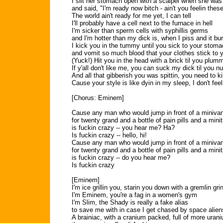
I slit her stomach open with a scalpel when she wa
and said, "I'm ready now bitch - ain't you feelin thes
The world ain't ready for me yet, I can tell
I'll probably have a cell next to the furnace in hell
I'm sicker than sperm cells with syphillis germs
and I'm hotter than my dick is, when I piss and it bu
I kick you in the tummy until you sick to your stom
and vomit so much blood that your clothes stick to y
(Yuck!) Hit you in the head with a brick til you plum
If y'all don't like me, you can suck my dick til you n
And all that gibberish you was spittin, you need to kill
Cause your style is like dyin in my sleep, I don't feel 
[Chorus: Eminem]
Cause any man who would jump in front of a miniva
for twenty grand and a bottle of pain pills and a minit
is fuckin crazy -- you hear me? Ha?
Is fuckin crazy -- hello, hi!
Cause any man who would jump in front of a miniva
for twenty grand and a bottle of pain pills and a minit
is fuckin crazy -- do you hear me?
Is fuckin crazy
[Eminem]
I'm ice grillin you, starin you down with a gremlin gri
I'm Eminem, you're a fag in a women's gym
I'm Slim, the Shady is really a fake alias
to save me with in case I get chased by space alien
A brainiac, with a cranium packed, full of more uran