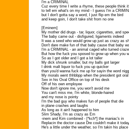
I'm a CRIMINAL
Cuz every time I write a rhyme, these people think it
to tell em what's on my mind - I guess I'm a CRIMI
but I don't gotta say a word, I just flip em the bird
and keep goin, I don't take shit from no one
[Eminem]
My mother did drugs - tar, liquor, cigarettes, and sp
The baby came out - disfigured, ligaments indeed
It was a seed who would grow up just as crazy as s
Don't dare make fun of that baby cause that baby 
I'm a CRIMINAL - an animal caged who turned craz
But how the fuck you sposed to grow up when you we
So as I got older and I got a lot taller
My dick shrunk smaller, but my balls got larger
I drink malt liquor to fuck you up quicker
than you'd wanna fuck me up for sayin the word nig
My morals went thhbbpp when the president got oral
Sex in his Oval Office on top of his desk
Off of his own employee
Now don't ignore me, you won't avoid me
You can't miss me, I'm white, blonde-haired
and my nose is pointy
I'm the bad guy who makes fun of people that die
in plane crashes and laughs
As long as it ain't happened to him
Slim Shady, I'm as crazy as Em
-inem and Kim combined - [*kch*] the maniac's in
Replacin the doctor cause Dre couldn't make it toda
He's a little under the weather, so I'm takin his place