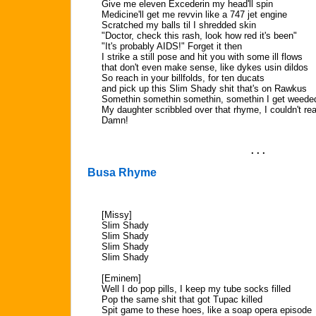
Give me eleven Excederin my head'll spin
Medicine'll get me revvin like a 747 jet engine
Scratched my balls til I shredded skin
"Doctor, check this rash, look how red it's been"
"It's probably AIDS!" Forget it then
I strike a still pose and hit you with some ill flows
that don't even make sense, like dykes usin dildos
So reach in your billfolds, for ten ducats
and pick up this Slim Shady shit that's on Rawkus
Somethin somethin somethin, somethin I get weede
My daughter scribbled over that rhyme, I couldn't rea
Damn!
. . .
Busa Rhyme
[Missy]
Slim Shady
Slim Shady
Slim Shady
Slim Shady
[Eminem]
Well I do pop pills, I keep my tube socks filled
Pop the same shit that got Tupac killed
Spit game to these hoes, like a soap opera episode