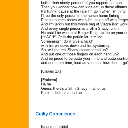
better than ninety percent of you rappers out can
Then you wonder how can kids eat up these albums 
It's funny; cause at the rate I'm goin when I'm thirty
I'll be the only person in the nursin home flirting
Pinchin nurses asses when I'm jackin off with Jerge
And I'm jerkin but this whole bag of Viagra isn't work
And every single person is a Slim Shady lurkin
He could be workin at Burger King, spittin on your on
[*HACH*] Or in the parkin lot, circling
Screaming "I don't give a fuck!"
with his windows down and his system up
So, will the real Shady please stand up?
And put one of those fingers on each hand up?
And be proud to be outta your mind and outta contro
and one more time, loud as you can, how does it go
[Chorus 2X]
[Eminem]
Ha ha
Guess there's a Slim Shady in all of us
Fuck it, let's all stand up
. . .
Guilty Conscience
[sound of static]