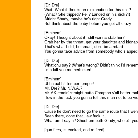
[Dr. Dre]
Wait! What if there's an explanation for this shit?
(What? She tripped? Fell? Landed on his dick?!)
Alright Shady, maybe he's right Grady
But think about the baby before you get all crazy
[Eminem]
Okay! Thought about it, still wanna stab her?
Grab her by the throat, get your daughter and kidnap
That's what I did, be smart, don't be a retard
You gonna take advice from somebody who slapp
[Dr. Dre]
What'chu say? (What's wrong? Didn't think I'd reme
I'ma kill you motherfucker!
[Eminem]
Uhhh-aahh! Temper temper!
Mr. Dre? Mr. N.W.A.?
Mr. AK comin' straight outta Compton y'all better m
How in the fuck you gonna tell this man not to be vi
[Dr. Dre]
Cause he don't need to go the same route that I wen
Been there, done that.. aw fuck it...
What am I sayin? Shoot em both Grady, where's you
[gun fires, is cocked, and re-fired]