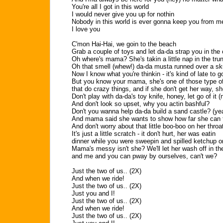
You're all I got in this world
I would never give you up for nothin
Nobody in this world is ever gonna keep you from m
I love you
C'mon Hai-Hai, we goin to the beach
Grab a couple of toys and let da-da strap you in the 
Oh where's mama? She's takin a little nap in the tru
Oh that smell (whew!) da-da musta runned over a s
Now I know what you're thinkin - it's kind of late to
But you know your mama, she's one of those type 
that do crazy things, and if she don't get her way, she'
Don't play with da-da's toy knife, honey, let go of it (
And don't look so upset, why you actin bashful?
Don't you wanna help da-da build a sand castle? (ye
And mama said she wants to show how far she can f
And don't worry about that little boo-boo on her throa
It's just a little scratch - it don't hurt, her was eatin
dinner while you were sweepin and spilled ketchup on
Mama's messy isn't she? We'll let her wash off in th
and me and you can pway by ourselves, can't we?
Just the two of us.. (2X)
And when we ride!
Just the two of us.. (2X)
Just you and I!
Just the two of us.. (2X)
And when we ride!
Just the two of us.. (2X)