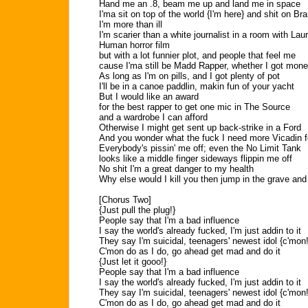
Hand me an .8, beam me up and land me in space
I'ma sit on top of the world {I'm here} and shit on 
I'm more than ill
I'm scarier than a white journalist in a room with Laur
Human horror film
but with a lot funnier plot, and people that feel me
cause I'ma still be Madd Rapper, whether I got mone
As long as I'm on pills, and I got plenty of pot
I'll be in a canoe paddlin, makin fun of your yacht
But I would like an award
for the best rapper to get one mic in The Source
and a wardrobe I can afford
Otherwise I might get sent up back-strike in a Ford
And you wonder what the fuck I need more Vicadin f
Everybody's pissin' me off; even the No Limit Tank
looks like a middle finger sideways flippin me off
No shit I'm a great danger to my health
Why else would I kill you then jump in the grave an
[Chorus Two]
{Just pull the plug!}
People say that I'm a bad influence
I say the world's already fucked, I'm just addin to it
They say I'm suicidal, teenagers' newest idol {c'mon!
C'mon do as I do, go ahead get mad and do it
{Just let it gooo!}
People say that I'm a bad influence
I say the world's already fucked, I'm just addin to it
They say I'm suicidal, teenagers' newest idol {c'mon!
C'mon do as I do, go ahead get mad and do it