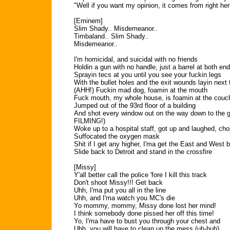
"Well if you want my opinion, it comes from right he
[Eminem]
Slim Shady.. Misdemeanor..
Timbaland.. Slim Shady..
Misdemeanor..
I'm homicidal, and suicidal with no friends
Holdin a gun with no handle, just a barrel at both en
Sprayin tecs at you until you see your fuckin legs
With the bullet holes and the exit wounds layin next 
(AHH!) Fuckin mad dog, foamin at the mouth
Fuck mouth, my whole house, is foamin at the couc
Jumped out of the 93rd floor of a building
And shot every window out on the way down to the
FILMING!)
Woke up to a hospital staff, got up and laughed, ch
Suffocated the oxygen mask
Shit if I get any higher, I'ma get the East and West 
Slide back to Detroit and stand in the crossfire
[Missy]
Y'all better call the police 'fore I kill this track
Don't shoot Missy!!! Get back
Uhh, I'ma put you all in the line
Uhh, and I'ma watch you MC's die
Yo mommy, mommy, Missy done lost her mind!
I think somebody done pissed her off this time!
Yo, I'ma have to bust you through your chest and
Uhh, you will have to clean up the mess (uh-huh)