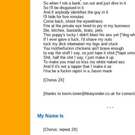
So when I rob a bank, run out and just dive in it
So I'll be disguised in it
And if anybody identifies the guy in it
I'll hide for five minutes
Come back, shoot the eyewitness
Fire at the private eye hired to pry in my business
Die, bitches, bastards, brats, pets
This puppy's lucky I didn't blast his ass yet [*dog wh
If I ever gave a fuck, I'd shave my nuts
tuck my dick inbetween my legs and cluck
You motherfuckin chickens ain't brave enough
to say the stuff I say, so just tape it shut [*tape unrol
Shit, half the shit I say, I just make it up
To make you mad so kiss my white naked ass
And if it's not a rapper that I make it as
I'ma be a fuckin rapist in a Jason mask
[Chorus 2X]
[thanks to
kevin.toner@blueyonder.co.uk
for correcti
. . .
My Name Is
[Chorus: repeat 2X]