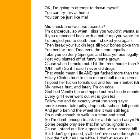
OK, I'm going to attempt to drown myself
You can try this at home
You can be just like me!
Mic check one two.. we recordin?
I'm cancerous, so when I diss you wouldn't wanna a
If you responded back with a battle rap you wrote fo
I strangled you to death then I choked you again
Then break your fuckin legs till your bones poke thr
You beef wit me, I'ma even the score equally
Take you on Jerry Springer, and beat yer ass legally
I get you blunted off of funny home grown
Cause when I smoke out I hit the trees harder than
(Ohh no!!) So if I said I never did drugs
That would mean I lie AND get fucked more than the
Hillary Clinton tried to slap me and call me a pervert
I ripped her fuckin tonsils out and fed her sherbet (Bi
My nerves hurt, and lately I'm on edge
Grabbed Vanilla Ice and ripped out his blonde dread
Every girl I ever went out wit is goin lez
Follow me and do exactly what the song says:
smoke weed, take pills, drop outta school, kill peopl
And jump behind the wheel like it was still legal
I'm dumb enough to walk in a store and steal
So I'm dumb enough to ask for a date with Lauryn Hi
Some people only see that I'm white, ignorin skill
Cause I stand out like a green hat with a orange bill
But I don't get pissed, y'all don't even see through t
How the fuck can I be white, I don't even exist