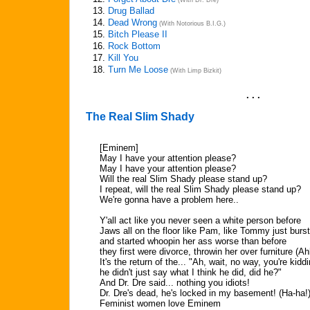
(With Dr. Dre)
13.
Drug Ballad
14.
Dead Wrong
(With Notorious B.I.G.)
15.
Bitch Please II
16.
Rock Bottom
17.
Kill You
18.
Turn Me Loose
(With Limp Bizkit)
. . .
The Real Slim Shady
[Eminem]
May I have your attention please?
May I have your attention please?
Will the real Slim Shady please stand up?
I repeat, will the real Slim Shady please stand up?
We're gonna have a problem here..
Y'all act like you never seen a white person before
Jaws all on the floor like Pam, like Tommy just burst
and started whoopin her ass worse than before
they first were divorce, throwin her over furniture (Ah
It's the return of the... "Ah, wait, no way, you're kiddi
he didn't just say what I think he did, did he?"
And Dr. Dre said... nothing you idiots!
Dr. Dre's dead, he's locked in my basement! (Ha-ha!
Feminist women love Eminem