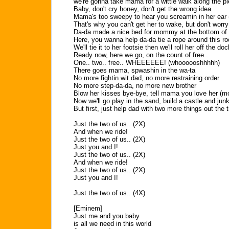
we're gonna take mama for a wittle walk along the pi
Baby, don't cry honey, don't get the wrong idea
Mama's too sweepy to hear you screamin in her ear
That's why you can't get her to wake, but don't worry
Da-da made a nice bed for mommy at the bottom of 
Here, you wanna help da-da tie a rope around this ro
We'll tie it to her footsie then we'll roll her off the doc
Ready now, here we go, on the count of free..
One.. two.. free.. WHEEEEEE! (whoooooshhhhh)
There goes mama, spwashin in the wa-ta
No more fightin wit dad, no more restraining order
No more step-da-da, no more new brother
Blow her kisses bye-bye, tell mama you love her (
Now we'll go play in the sand, build a castle and jun
But first, just help dad with two more things out the 
Just the two of us.. (2X)
And when we ride!
Just the two of us.. (2X)
Just you and I!
Just the two of us.. (2X)
And when we ride!
Just the two of us.. (2X)
Just you and I!
Just the two of us.. (4X)
[Eminem]
Just me and you baby
is all we need in this world