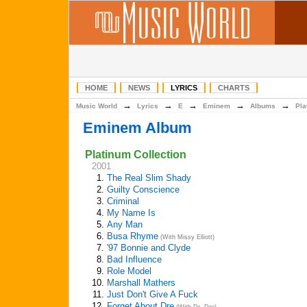
HOME
NEWS
LYRICS
CHARTS
→
→
→
→
→
Music World
Lyrics
E
Eminem
Albums
Pla
Eminem Album
Platinum Collection
2001
1.
The Real Slim Shady
2.
Guilty Conscience
3.
Criminal
4.
My Name Is
5.
Any Man
6.
Busa Rhyme
(With Missy Elliott)
7.
'97 Bonnie and Clyde
8.
Bad Influence
9.
Role Model
10.
Marshall Mathers
11.
Just Don't Give A Fuck
12.
Forget About Dre