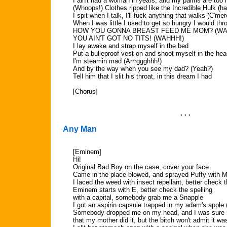
I ain't had a woman in years, and my palms are too h
(Whoops!) Clothes ripped like the Incredible Hulk (h
I spit when I talk, I'll fuck anything that walks (C'mer
When I was little I used to get so hungry I would thro
HOW YOU GONNA BREAST FEED ME MOM? (WA
YOU AIN'T GOT NO TITS! (WAHHH!)
I lay awake and strap myself in the bed
Put a bulleproof vest on and shoot myself in the he
I'm steamin mad (Arrrggghhh!)
And by the way when you see my dad? (Yeah?)
Tell him that I slit his throat, in this dream I had
[Chorus]
. . .
Any Man
[Eminem]
Hi!
Original Bad Boy on the case, cover your face
Came in the place blowed, and sprayed Puffy with 
I laced the weed with insect repellant, better check 
Eminem starts with E, better check the spelling
with a capital, somebody grab me a Snapple
I got an aspirin capsule trapped in my adam's apple (
Somebody dropped me on my head, and I was sure
that my mother did it, but the bitch won't admit it wa