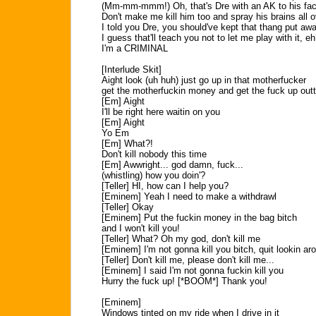
(Mm-mm-mmm!) Oh, that's Dre with an AK to his fa
Don't make me kill him too and spray his brains all o
I told you Dre, you should've kept that thang put aw
I guess that'll teach you not to let me play with it, e
I'm a CRIMINAL
[Interlude Skit]
Aight look (uh huh) just go up in that motherfucker
get the motherfuckin money and get the fuck up outt
[Em] Aight
I'll be right here waitin on you
[Em] Aight
Yo Em
[Em] What?!
Don't kill nobody this time
[Em] Awwright... god damn, fuck...
(whistling) how you doin'?
[Teller] HI, how can I help you?
[Eminem] Yeah I need to make a withdrawl
[Teller] Okay
[Eminem] Put the fuckin money in the bag bitch
and I won't kill you!
[Teller] What? Oh my god, don't kill me
[Eminem] I'm not gonna kill you bitch, quit lookin aro
[Teller] Don't kill me, please don't kill me...
[Eminem] I said I'm not gonna fuckin kill you
Hurry the fuck up! [*BOOM*] Thank you!
[Eminem]
Windows tinted on my ride when I drive in it