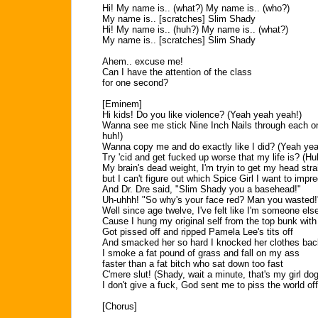
Hi! My name is.. (what?) My name is.. (who?)
My name is.. [scratches] Slim Shady
Hi! My name is.. (huh?) My name is.. (what?)
My name is.. [scratches] Slim Shady
Ahem.. excuse me!
Can I have the attention of the class
for one second?
[Eminem]
Hi kids! Do you like violence? (Yeah yeah yeah!)
Wanna see me stick Nine Inch Nails through each o
huh!)
Wanna copy me and do exactly like I did? (Yeah yea
Try 'cid and get fucked up worse that my life is? (Hu
My brain's dead weight, I'm tryin to get my head stra
but I can't figure out which Spice Girl I want to im
And Dr. Dre said, "Slim Shady you a basehead!"
Uh-uhhh! "So why's your face red? Man you wasted!
Well since age twelve, I've felt like I'm someone els
Cause I hung my original self from the top bunk with 
Got pissed off and ripped Pamela Lee's tits off
And smacked her so hard I knocked her clothes bac
I smoke a fat pound of grass and fall on my ass
faster than a fat bitch who sat down too fast
C'mere slut! (Shady, wait a minute, that's my girl dog
I don't give a fuck, God sent me to piss the world off
[Chorus]