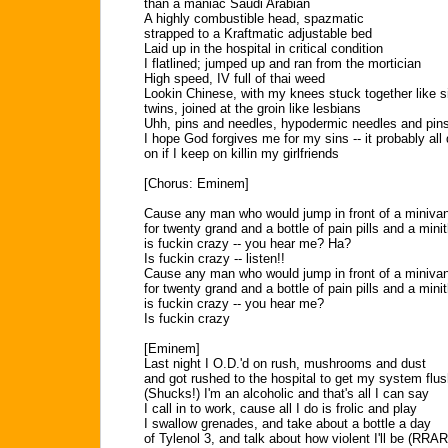
than a maniac Saudi Arabian
A highly combustible head, spazmatic
strapped to a Kraftmatic adjustable bed
Laid up in the hospital in critical condition
I flatlined; jumped up and ran from the mortician
High speed, IV full of thai weed
Lookin Chinese, with my knees stuck together like 
twins, joined at the groin like lesbians
Uhh, pins and needles, hypodermic needles and pin
I hope God forgives me for my sins -- it probably al
on if I keep on killin my girlfriends
[Chorus: Eminem]
Cause any man who would jump in front of a miniva
for twenty grand and a bottle of pain pills and a minit
is fuckin crazy -- you hear me? Ha?
Is fuckin crazy -- listen!!
Cause any man who would jump in front of a miniva
for twenty grand and a bottle of pain pills and a minit
is fuckin crazy -- you hear me?
Is fuckin crazy
[Eminem]
Last night I O.D.'d on rush, mushrooms and dust
and got rushed to the hospital to get my system flu
(Shucks!) I'm an alcoholic and that's all I can say
I call in to work, cause all I do is frolic and play
I swallow grenades, and take about a bottle a day
of Tylenol 3, and talk about how violent I'll be (RR