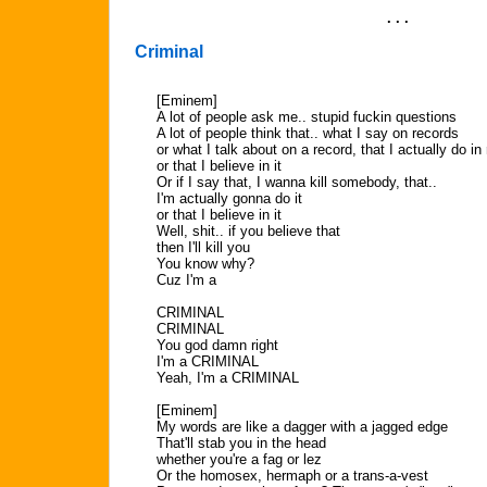
. . .
Criminal
[Eminem]
A lot of people ask me.. stupid fuckin questions
A lot of people think that.. what I say on records
or what I talk about on a record, that I actually do in r
or that I believe in it
Or if I say that, I wanna kill somebody, that..
I'm actually gonna do it
or that I believe in it
Well, shit.. if you believe that
then I'll kill you
You know why?
Cuz I'm a
CRIMINAL
CRIMINAL
You god damn right
I'm a CRIMINAL
Yeah, I'm a CRIMINAL
[Eminem]
My words are like a dagger with a jagged edge
That'll stab you in the head
whether you're a fag or lez
Or the homosex, hermaph or a trans-a-vest