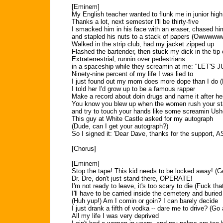
[Eminem]
My English teacher wanted to flunk me in junior high
Thanks a lot, next semester I'll be thirty-five
I smacked him in his face with an eraser, chased him
and stapled his nuts to a stack of papers (Owwwww
Walked in the strip club, had my jacket zipped up
Flashed the bartender, then stuck my dick in the tip
Extraterrestrial, runnin over pedestrians
in a spaceship while they screamin at me: "LET'S
Ninety-nine percent of my life I was lied to
I just found out my mom does more dope than I do 
I told her I'd grow up to be a famous rapper
Make a record about doin drugs and name it after he
You know you blew up when the women rush your s
and try to touch your hands like some screamin Ush
This guy at White Castle asked for my autograph
(Dude, can I get your autograph?)
So I signed it: 'Dear Dave, thanks for the support,
[Chorus]
[Eminem]
Stop the tape! This kid needs to be locked away! (G
Dr. Dre, don't just stand there, OPERATE!
I'm not ready to leave, it's too scary to die (Fuck that
I'll have to be carried inside the cemetery and buried
(Huh yup!) Am I comin or goin? I can barely decide
I just drank a fifth of vodka -- dare me to drive? (Go
All my life I was very deprived