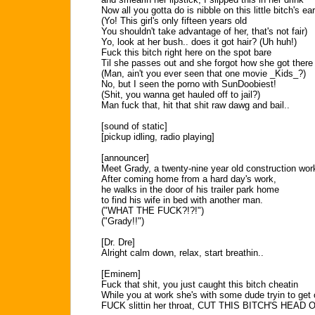
Now all you gotta do is nibble on this little bitch's ear
(Yo! This girl's only fifteen years old
You shouldn't take advantage of her, that's not fair)
Yo, look at her bush.. does it got hair? (Uh huh!)
Fuck this bitch right here on the spot bare
Til she passes out and she forgot how she got there
(Man, ain't you ever seen that one movie _Kids_?)
No, but I seen the porno with SunDoobiest!
(Shit, you wanna get hauled off to jail?)
Man fuck that, hit that shit raw dawg and bail..
[sound of static]
[pickup idling, radio playing]
[announcer]
Meet Grady, a twenty-nine year old construction wor
After coming home from a hard day's work,
he walks in the door of his trailer park home
to find his wife in bed with another man.
("WHAT THE FUCK?!?!")
("Grady!!")
[Dr. Dre]
Alright calm down, relax, start breathin..
[Eminem]
Fuck that shit, you just caught this bitch cheatin
While you at work she's with some dude tryin to get 
FUCK slittin her throat, CUT THIS BITCH'S HEAD O