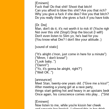
[Eminem]
Fuck that! Do that shit! Shoot that bitch!
Can you afford to blow this shit? Are you that rich?
Why you give a fuck if she dies? Are you that bitch?
Do you really think she gives a fuck if you have kid
[Dr. Dre]
Man, don't do it, it's not worth it to risk it! (You're righ
Not over this shit (Stop!) Drop the biscuit (I will!)
Don't even listen to Slim yo, he's bad for you
(You know what Dre? I don't like your attitude..)
[sound of static]
("It's alright c'mon, just come in here for a minute")
("Mmm, I don't know!")
("Look baby..")
("Damn!")
("Yo, it's gonna be alright, right?")
("Well OK..")
[announcer]
Meet Stan, twenty-one years old. ("Give me a kiss!"
After meeting a young girl at a rave party,
things start getting hot and heavy in an upstairs be
Once again, his conscience comes into play... ("Shit
[Eminem]
Now listen to me, while you're kissin her cheek
and smearin her lipstick, I slipped this in her drink