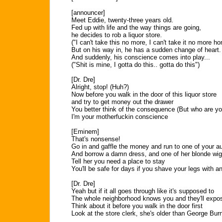
[announcer]
Meet Eddie, twenty-three years old.
Fed up with life and the way things are going,
he decides to rob a liquor store.
("I can't take this no more, I can't take it no more h
But on his way in, he has a sudden change of heart.
And suddenly, his conscience comes into play...
("Shit is mine, I gotta do this.. gotta do this")
[Dr. Dre]
Alright, stop! (Huh?)
Now before you walk in the door of this liquor store
and try to get money out the drawer
You better think of the consequence (But who are y
I'm your motherfuckin conscience
[Eminem]
That's nonsense!
Go in and gaffle the money and run to one of your au
And borrow a damn dress, and one of her blonde wi
Tell her you need a place to stay
You'll be safe for days if you shave your legs with a
[Dr. Dre]
Yeah but if it all goes through like it's supposed to
The whole neighborhood knows you and they'll expo
Think about it before you walk in the door first
Look at the store clerk, she's older than George Bur