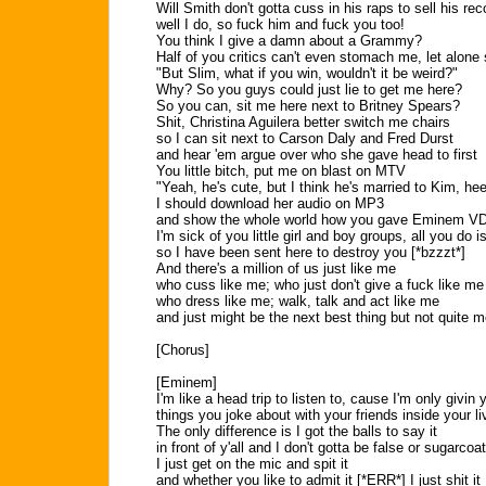
Will Smith don't gotta cuss in his raps to sell his rec
well I do, so fuck him and fuck you too!
You think I give a damn about a Grammy?
Half of you critics can't even stomach me, let alone
"But Slim, what if you win, wouldn't it be weird?"
Why? So you guys could just lie to get me here?
So you can, sit me here next to Britney Spears?
Shit, Christina Aguilera better switch me chairs
so I can sit next to Carson Daly and Fred Durst
and hear 'em argue over who she gave head to first
You little bitch, put me on blast on MTV
"Yeah, he's cute, but I think he's married to Kim, he
I should download her audio on MP3
and show the whole world how you gave Eminem VD
I'm sick of you little girl and boy groups, all you do
so I have been sent here to destroy you [*bzzzt*]
And there's a million of us just like me
who cuss like me; who just don't give a fuck like me
who dress like me; walk, talk and act like me
and just might be the next best thing but not quite m
[Chorus]
[Eminem]
I'm like a head trip to listen to, cause I'm only givin 
things you joke about with your friends inside your l
The only difference is I got the balls to say it
in front of y'all and I don't gotta be false or sugarcoat
I just get on the mic and spit it
and whether you like to admit it [*ERR*] I just shit it