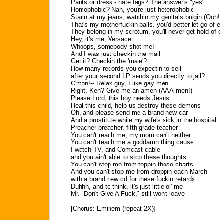
Pants or dress - hate fags? The answer's "yes"
Homophobic? Nah, you're just heterophobic
Starin at my jeans, watchin my genitals bulgin (Ooh!
That's my motherfuckin balls, you'd better let go of 
They belong in my scrotum, you'll never get hold of
Hey, it's me, Versace
Whoops, somebody shot me!
And I was just checkin the mail
Get it? Checkin the 'male'?
How many records you expectin to sell
after your second LP sends you directly to jail?
C'mon!-- Relax guy, I like gay men
Right, Ken? Give me an amen (AAA-men!)
Please Lord, this boy needs Jesus
Heal this child, help us destroy these demons
Oh, and please send me a brand new car
And a prostitute while my wife's sick in the hospital
Preacher preacher, fifth grade teacher
You can't reach me, my mom can't neither
You can't teach me a goddamn thing cause
I watch TV, and Comcast cable
and you ain't able to stop these thoughts
You can't stop me from toppin these charts
And you can't stop me from droppin each March
with a brand new cd for these fuckin retards
Duhhh, and to think, it's just little ol' me
Mr. "Don't Give A Fuck," still won't leave
[Chorus: Eminem (repeat 2X)]