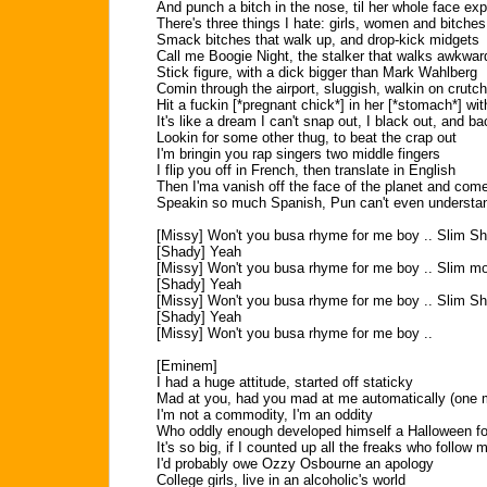
And punch a bitch in the nose, til her whole face ex
There's three things I hate: girls, women and bitches
Smack bitches that walk up, and drop-kick midgets
Call me Boogie Night, the stalker that walks awkwar
Stick figure, with a dick bigger than Mark Wahlberg
Comin through the airport, sluggish, walkin on crutc
Hit a fuckin [*pregnant chick*] in her [*stomach*] wi
It's like a dream I can't snap out, I black out, and ba
Lookin for some other thug, to beat the crap out
I'm bringin you rap singers two middle fingers
I flip you off in French, then translate in English
Then I'ma vanish off the face of the planet and com
Speakin so much Spanish, Pun can't even understan
[Missy] Won't you busa rhyme for me boy .. Slim S
[Shady] Yeah
[Missy] Won't you busa rhyme for me boy .. Slim m
[Shady] Yeah
[Missy] Won't you busa rhyme for me boy .. Slim S
[Shady] Yeah
[Missy] Won't you busa rhyme for me boy ..
[Eminem]
I had a huge attitude, started off staticky
Mad at you, had you mad at me automatically (one 
I'm not a commodity, I'm an oddity
Who oddly enough developed himself a Halloween fo
It's so big, if I counted up all the freaks who follow 
I'd probably owe Ozzy Osbourne an apology
College girls, live in an alcoholic's world