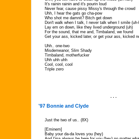
It's rainin rainin and it's pourin loud
Never fear, cause pissy Missy's through the crowd
Uhh, I hear the gats go cha-pow
Who shot me damnit? Bitch get down
Don't walk when I talk, I never talk when I smile (uh
Lay em on down, like they lived underground (uh)
For the sound, that me and, Timbaland, we found
Get your ass, kicked later, or get your ass, kicked 
Uhh.. one-two
Misdemeanor, Slim Shady
Timbaland, motherfucker
Uhh uhh uhh
Cool, cool, cool
Triple zero
. . .
'97 Bonnie and Clyde
Just the two of us.. (8X)
[Eminem]
Baby your da-da loves you (hey)
And I'ma always be here for you (hey) no matter wh