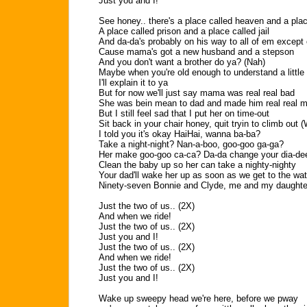
Just you and I!
See honey.. there's a place called heaven and a plac
A place called prison and a place called jail
And da-da's probably on his way to all of em except
Cause mama's got a new husband and a stepson
And you don't want a brother do ya? (Nah)
Maybe when you're old enough to understand a little 
I'll explain it to ya
But for now we'll just say mama was real real bad
She was bein mean to dad and made him real real 
But I still feel sad that I put her on time-out
Sit back in your chair honey, quit tryin to climb out
I told you it's okay HaiHai, wanna ba-ba?
Take a night-night? Nan-a-boo, goo-goo ga-ga?
Her make goo-goo ca-ca? Da-da change your dia-de
Clean the baby up so her can take a nighty-nighty
Your dad'll wake her up as soon as we get to the wat
Ninety-seven Bonnie and Clyde, me and my daughte
Just the two of us.. (2X)
And when we ride!
Just the two of us.. (2X)
Just you and I!
Just the two of us.. (2X)
And when we ride!
Just the two of us.. (2X)
Just you and I!
Wake up sweepy head we're here, before we pway