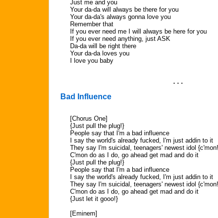
Just me and you
Your da-da will always be there for you
Your da-da's always gonna love you
Remember that
If you ever need me I will always be here for you
If you ever need anything, just ASK
Da-da will be right there
Your da-da loves you
I love you baby
. . .
Bad Influence
[Chorus One]
{Just pull the plug!}
People say that I'm a bad influence
I say the world's already fucked, I'm just addin to it
They say I'm suicidal, teenagers' newest idol {c'mon!
C'mon do as I do, go ahead get mad and do it
{Just pull the plug!}
People say that I'm a bad influence
I say the world's already fucked, I'm just addin to it
They say I'm suicidal, teenagers' newest idol {c'mon!
C'mon do as I do, go ahead get mad and do it
{Just let it gooo!}
[Eminem]