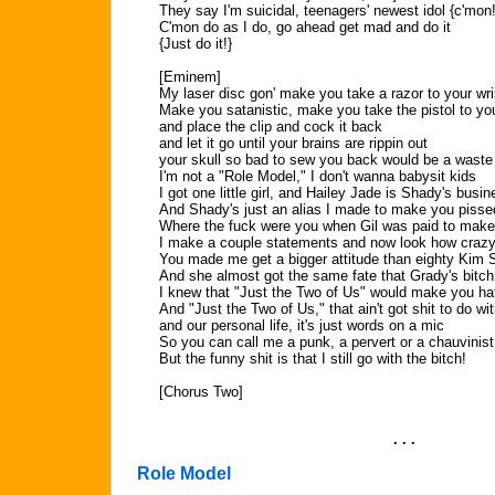
They say I'm suicidal, teenagers' newest idol {c'mon!
C'mon do as I do, go ahead get mad and do it
{Just do it!}
[Eminem]
My laser disc gon' make you take a razor to your wri
Make you satanistic, make you take the pistol to yo
and place the clip and cock it back
and let it go until your brains are rippin out
your skull so bad to sew you back would be a waste 
I'm not a "Role Model," I don't wanna babysit kids
I got one little girl, and Hailey Jade is Shady's busi
And Shady's just an alias I made to make you pisse
Where the fuck were you when Gil was paid to mak
I make a couple statements and now look how crazy 
You made me get a bigger attitude than eighty Kim S
And she almost got the same fate that Grady's bitch
I knew that "Just the Two of Us" would make you h
And "Just the Two of Us," that ain't got shit to do wi
and our personal life, it's just words on a mic
So you can call me a punk, a pervert or a chauvinist
But the funny shit is that I still go with the bitch!
[Chorus Two]
. . .
Role Model