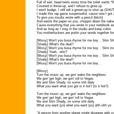
Full of earl, head twirls every time the toilet swirls *f
Covered in throw-up, and I refuse to grow up
I won't budge, I still tell a grown-up to shut up (SHU
I made this rap game suspenseful, cause now I got 
To give you insults wrote with a pencil (bitch)
And waste the paper on you, choppin down the oak
Cause everything that you wrote in your notebook w
And as long as I stay in the studio and keep cuttin
You motherfuckers are puttin your words together for
[Missy] Won't you busa rhyme for me boy .. Slim S
[Shady] What's the deal?
[Missy] Won't you busa rhyme for me boy .. Slim m
[Shady] Yeah.. who?
[Missy] Won't you busa rhyme for me boy .. Slim S
[Shady] What's the deal?
[Missy] Won't you busa rhyme for me boy ..
[Missy]
Turn the music up, we gon' wake the neighbors
We gon' get high, we gon' roll to Vegas
Me and Slim Shady, on some shit daily
What you want what you got is it hot? (Is it hot?)
Turn the music up, we gon' wake the neighbors
We gon' get high, we gon' roll to Vegas
Me and Slim Shady, on some shit daily
What you want (yo) what you want (yo) ahh uhh yo
"A person from another planet might disagree with y