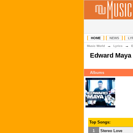
HOME
NEWS
LY
→
→
Music World
Lyrics
Edward Maya
Albums
Top Songs:
1
Stereo Love