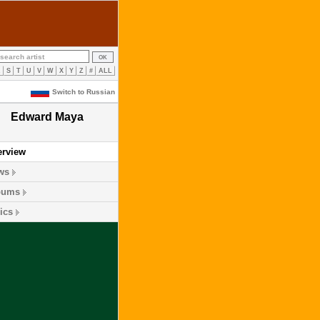
R
S
T
U
V
W
X
Y
Z
#
ALL
Switch to Russian
Edward Maya
erview
ws
bums
ics