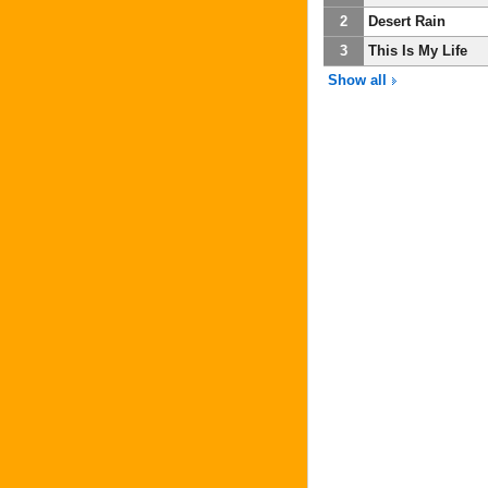
2
Desert Rain
3
This Is My Life
Show all