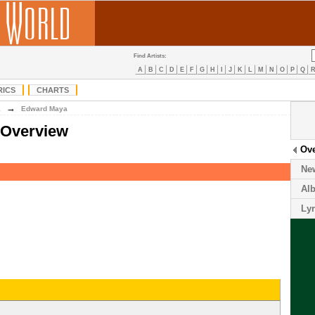
Find Artists:
A
B
C
D
E
F
G
H
I
J
K
L
M
N
O
P
Q
RICS
CHARTS
→
E
Edward Maya
 Overview
Ov
Ne
Al
Lyr