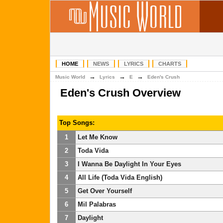
HOME
NEWS
LYRICS
CHARTS
→
→
→
Music World
Lyrics
E
Eden's Crush
Eden's Crush Overview
Top Songs:
1
Let Me Know
2
Toda Vida
3
I Wanna Be Daylight In Your Eyes
4
All Life (Toda Vida English)
5
Get Over Yourself
6
Mil Palabras
7
Daylight