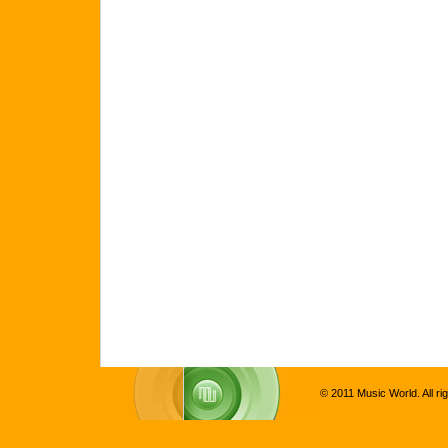
© 2011 Music World. All ri