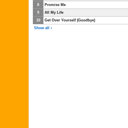
8
Promise Me
9
All My Life
10
Get Over Yourself (Goodbye)
Show all