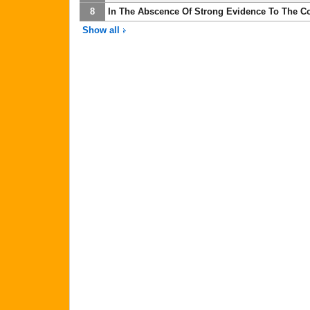
8
In The Abscence Of Strong Evidence To The Con
Show all