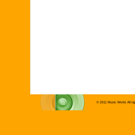
© 2011 Music World. All ri