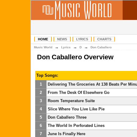
HOME
NEWS
LYRICS
CHARTS
→
→
→
Music World
Lyrics
D
Don Caballero
Don Caballero Overview
Top Songs:
1
Delivering The Groceries At 138 Beats Per Min
2
From The Desk Of Elsewhere Go
3
Room Temperature Suite
4
Slice Where You Live Like Pie
5
Don Caballero Three
6
The World In Perforated Lines
7
June Is Finally Here