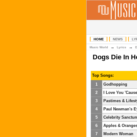
HOME
NEWS
LY
→
→
Music World
Lyrics
Dogs Die In H
Top Songs:
1
Godhopping
2
I Love You 'Cause
3
Pastimes & Lifest
4
Paul Newman's E
5
Celebrity Sanctu
6
Apples & Orange
7
Modern Woman