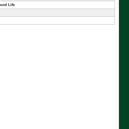
ood Life