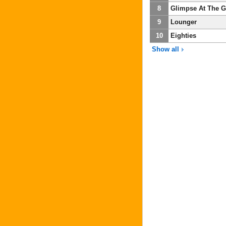
8
Glimpse At The G
9
Lounger
10
Eighties
Show all