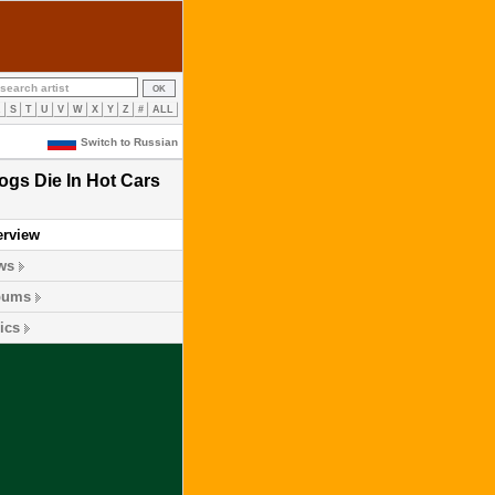
R
S
T
U
V
W
X
Y
Z
#
ALL
Switch to Russian
ogs Die In Hot Cars
erview
ws
bums
ics