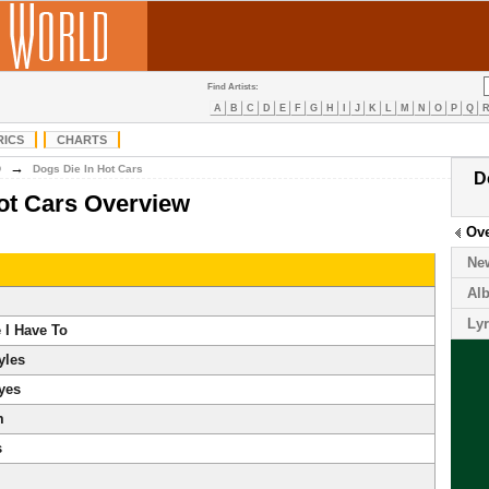
Find Artists:
A
B
C
D
E
F
G
H
I
J
K
L
M
N
O
P
Q
RICS
CHARTS
→
D
Dogs Die In Hot Cars
D
ot Cars Overview
Ov
Ne
Al
Lyr
 I Have To
yles
yes
m
s