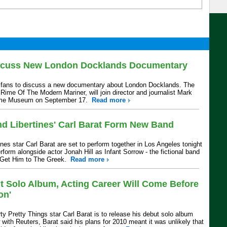
iscuss New London Docklands Documentary
et fans to discuss a new documentary about London Docklands. The
Rime Of The Modern Mariner, will join director and journalist Mark
time Museum on September 17.
Read more
d Libertines' Carl Barat Form New Band
nes star Carl Barat are set to perform together in Los Angeles tonight
erform alongside actor Jonah Hill as Infant Sorrow - the fictional band
 Get Him to The Greek.
Read more
ut Solo Album, Acting Career Will Come Before
on'
ty Pretty Things star Carl Barat is to release his debut solo album
w with Reuters, Barat said his plans for 2010 meant it was unlikely that