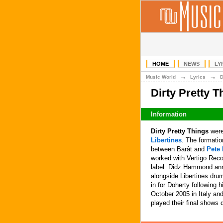
HOME
NEWS
LY
→
→
Music World
Lyrics
Dirty Pretty 
Information
Dirty Pretty Things
were
Libertines
. The formati
between Barât and
Pete 
worked with Vertigo Reco
label. Didz Hammond ann
alongside Libertines dru
in for Doherty following 
October 2005 in Italy an
played their final shows