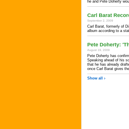
he and Pete Doherty woul
Carl Barat Reco
September 2, 2009
Carl Barat, formerly of D
album according to a st
Pete Doherty: 'Th
August 19, 2009
Pete Doherty has confirm
Speaking ahead of his s
that he has already draf
once Carl Barat gives th
Show all