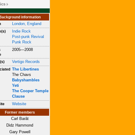
ics
Background information
London, England
n
Indie Rock
e(s)
Post-punk Revival
Punk Rock
2005—2008
s
e
Vertigo Records
(s)
The Libertines
ciated
The Chavs
Babyshambles
Yeti
The Cooper Temple
Clause
Website
ite
Former members
Carl Barât
Didz Hammond
Gary Powell