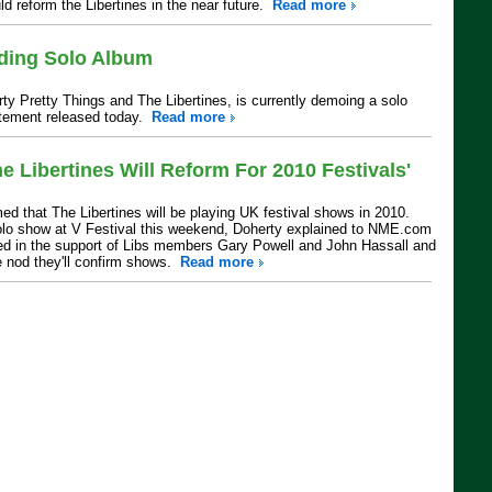
d reform the Libertines in the near future.
Read more
rding Solo Album
irty Pretty Things and The Libertines, is currently demoing a solo
atement released today.
Read more
e Libertines Will Reform For 2010 Festivals'
ed that The Libertines will be playing UK festival shows in 2010.
olo show at V Festival this weekend, Doherty explained to NME.com
ted in the support of Libs members Gary Powell and John Hassall and
e nod they'll confirm shows.
Read more