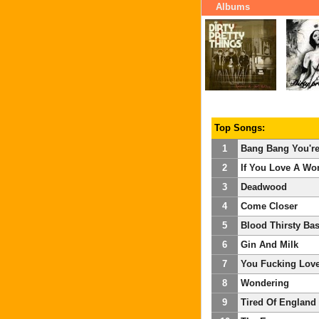
Albums
Top Songs:
1
Bang Bang You'r
2
If You Love A W
3
Deadwood
4
Come Closer
5
Blood Thirsty Bas
6
Gin And Milk
7
You Fucking Love
8
Wondering
9
Tired Of England