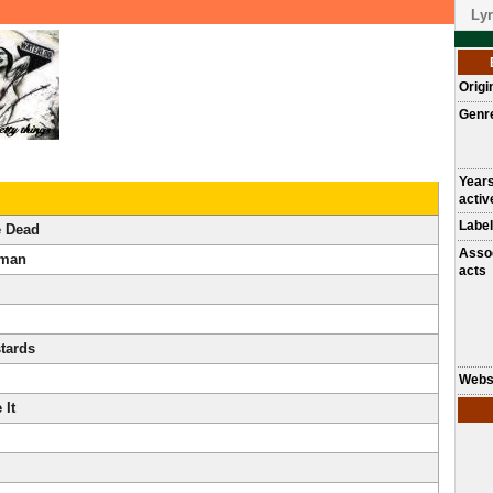
Lyr
Origi
Genr
Year
activ
Label
e Dead
Asso
oman
acts
tards
Webs
 It