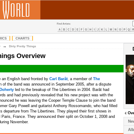
Find Artists:
A
B
C
D
E
F
G
H
I
J
K
L
M
N
O
P
Q
RICS
CHARTS
→
D
Dirty Pretty Things
Things Overview
 an English band fronted by
Carl Barât
, a member of
The
on of the band was announced in September 2005, after a dispute
Doherty
led to the breakup of The Libertines in 2004. Barât had
rds and had previously revealed that his new project was with the
ounced he was leaving the Cooper Temple Clause to join the band
mmer Gary Powell and guitarist Anthony Rossomando, who had filled
his departure from The Libertines. They played their first shows in
Ov
d Paris, France. They announced their split on October 1, 2008 and
Ne
 during November.
Al