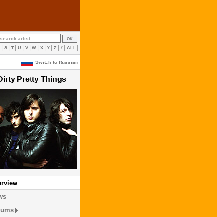
R
S
T
U
V
W
X
Y
Z
#
ALL
Switch to Russian
Dirty Pretty Things
erview
ws
bums