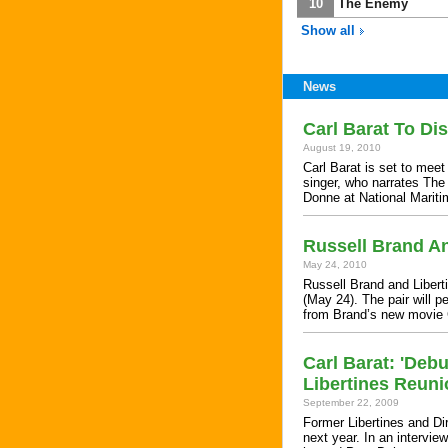
10
The Enemy
Show all
News
Carl Barat To D
August 19, 2010
Carl Barat is set to me
singer, who narrates The 
Donne at National Mari
Russell Brand An
May 24, 2010
Russell Brand and Liberti
(May 24). The pair will p
from Brand’s new movie
Carl Barat: 'Deb
Libertines Reuni
September 22, 2009
Former Libertines and Dir
next year. In an intervie