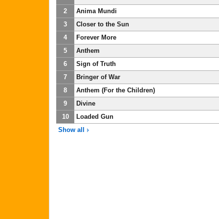
2
Anima Mundi
3
Closer to the Sun
4
Forever More
5
Anthem
6
Sign of Truth
7
Bringer of War
8
Anthem (For the Children)
9
Divine
10
Loaded Gun
Show all