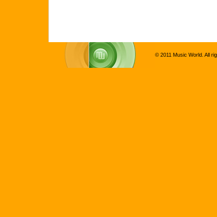
© 2011 Music World. All ri