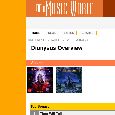
HOME
NEWS
LYRICS
CHARTS
→
→
→
Music World
Lyrics
D
Dionysus
Dionysus Overview
Albums
Top Songs:
1
Time Will Tell