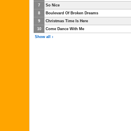
7
So Nice
8
Boulevard Of Broken Dreams
9
Christmas Time Is Here
10
Come Dance With Me
Show all