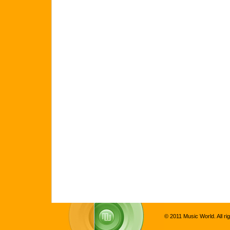
© 2011 Music World. All ri