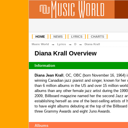
HOME
NEWS
LYRICS
CHARTS
→
→
→
Music World
Lyrics
D
Diana Krall
Diana Krall Overview
Information
Diana Jean Krall
, OC, OBC (born November 16, 1964) 
winning Canadian jazz pianist and singer, known for her
than 6 million albums in the US and over 15 million worl
albums than any other female jazz artist during the 19
2009, Billboard magazine named her the second Jazz ar
establishing herself as one of the best-selling artists of 
to have eight albums debuting at the top of the Billboar
three Grammy Awards and eight Juno Awards.
Albums