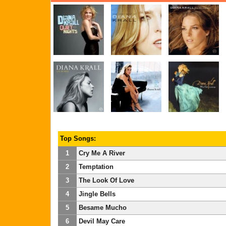
Top Songs:
1
Cry Me A River
2
Temptation
3
The Look Of Love
4
Jingle Bells
5
Besame Mucho
6
Devil May Care