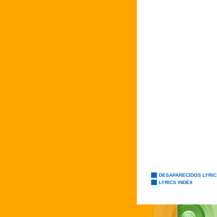
DESAPARECIDOS LYRIC
LYRICS INDEX