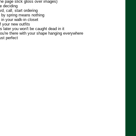
 the page slick gloss over images)
e deciding
d, call, start ordering
ll by spring means nothing
 in your walk-in closet
f your new outfits
s later you won't be caught dead in it
you're there with your shape hanging everywhere
ust perfect