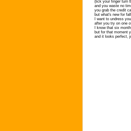
(lick your finger turn
and you waste no tim
you grab the credit car
but what's new for fa
I want to undress you
after you try on one o
I know that six month
but for that moment 
and it looks perfect, j