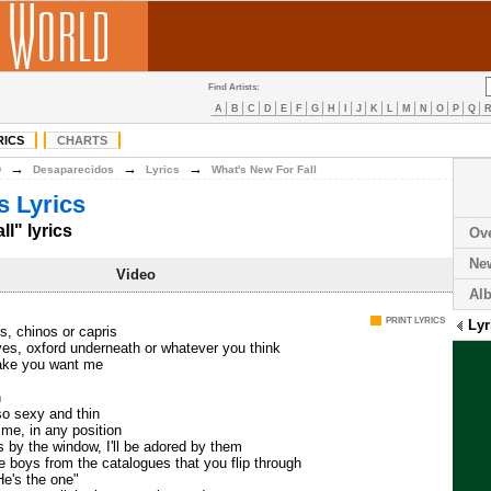
Find Artists:
A
B
C
D
E
F
G
H
I
J
K
L
M
N
O
P
Q
RICS
CHARTS
→
→
→
D
Desaparecidos
Lyrics
What's New For Fall
 Lyrics
l" lyrics
Ov
Ne
Video
Al
PRINT LYRICS
Lyr
s, chinos or capris
ves, oxford underneath or whatever you think
ake you want me
n
so sexy and thin
e me, in any position
 by the window, I'll be adored by them
he boys from the catalogues that you flip through
He's the one"