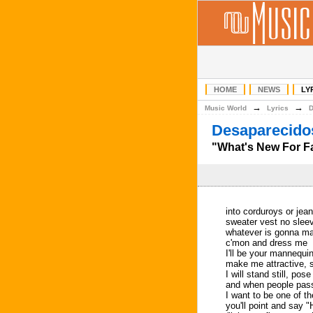
HOME
NEWS
LY
→
→
Music World
Lyrics
Desaparecidos
"What's New For Fal
into corduroys or jean
sweater vest no slee
whatever is gonna m
c'mon and dress me
I'll be your mannequi
make me attractive, 
I will stand still, pos
and when people pass
I want to be one of t
you'll point and say "