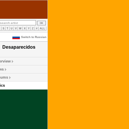
R
S
T
U
V
W
X
Y
Z
#
ALL
Switch to Russian
Desaparecidos
erview
ws
bums
ics