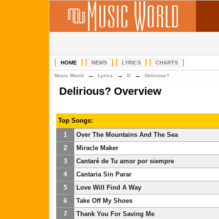
HOME
NEWS
LYRICS
CHARTS
→
→
→
Music World
Lyrics
D
Delirious?
Delirious? Overview
Top Songs:
1
Over The Mountains And The Sea
2
Miracle Maker
3
Cantaré de Tu amor por siempre
4
Cantaria Sin Parar
5
Love Will Find A Way
6
Take Off My Shoes
7
Thank You For Saving Me