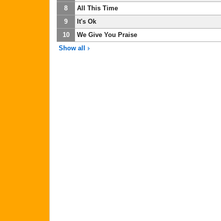
8
All This Time
9
It's Ok
10
We Give You Praise
Show all