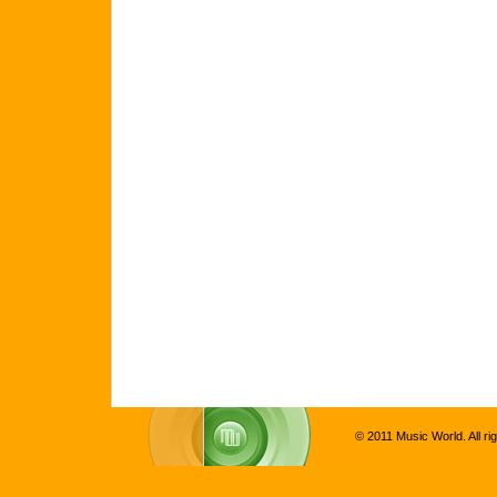
© 2011 Music World. All ri