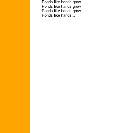
Ponds like hands grow
Ponds like hands grow
Ponds like hands grow
Ponds like hands...