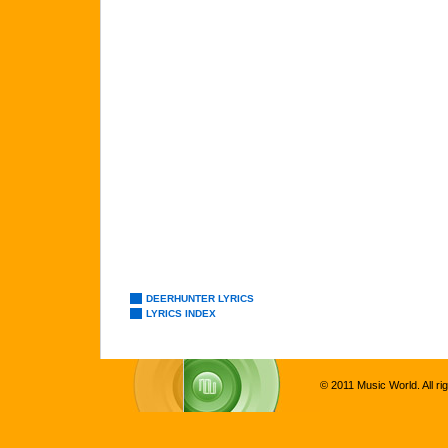
DEERHUNTER LYRICS
LYRICS INDEX
© 2011 Music World. All ri