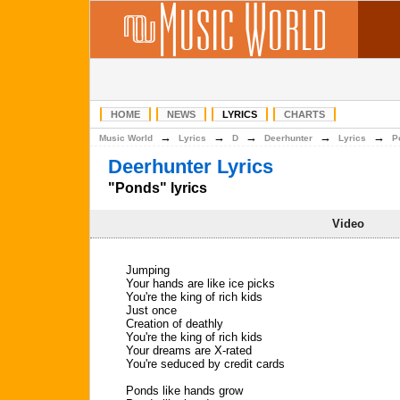
HOME
NEWS
LYRICS
CHARTS
→
→
→
→
→
Music World
Lyrics
D
Deerhunter
Lyrics
P
Deerhunter Lyrics
"Ponds" lyrics
Video
Jumping
Your hands are like ice picks
You're the king of rich kids
Just once
Creation of deathly
You're the king of rich kids
Your dreams are X-rated
You're seduced by credit cards
Ponds like hands grow