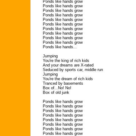
Ponds like hands grow
Ponds like hands grow
Ponds like hands grow
Ponds like hands grow
Ponds like hands grow
Ponds like hands grow
Ponds like hands grow
Ponds like hands grow
Ponds like hands grow
Ponds like hands grow
Ponds like hands...
Jumping
You're the king of rich kids
And your dreams are X-rated
Seduced by sports car, middle run
Jumping
You're the dream of rich kids
Tranced by basements
Box of...No! No!
Box of old junk
Ponds like hands grow
Ponds like hands grow
Ponds like hands grow
Ponds like hands grow
Ponds like hands grow
Ponds like hands grow
Ponds like hands grow
Ponds like hands grow