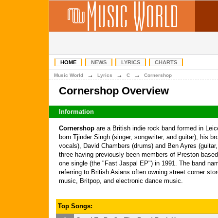
HOME
NEWS
LYRICS
CHARTS
→
→
→
Music World
Lyrics
C
Cornershop
Cornershop Overview
Information
Cornershop
are a British indie rock band formed in Lei
born Tjinder Singh (singer, songwriter, and guitar), his br
vocals), David Chambers (drums) and Ben Ayres (guitar, 
three having previously been members of Preston-base
one single (the "Fast Jaspal EP") in 1991. The band nam
referring to British Asians often owning street corner sto
music, Britpop, and electronic dance music.
Top Songs: