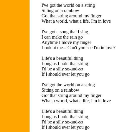
I've got the world on a string
Sitting on a rainbow
Got that string around my finger
What a world, what a life, I'm in love
I've got a song that I sing
I can make the rain go
Anytime I move my finger
Look at me... Can't you see I'm in love?
Life's a beautiful thing
Long as I hold that string
I'd be a silly so-and-so
If I should ever let you go
I've got the world on a string
Sitting on a rainbow
Got that string around my finger
What a world, what a life, I'm in love
Life's a beautiful thing
Long as I hold that string
I'd be a silly so-and-so
If I should ever let you go