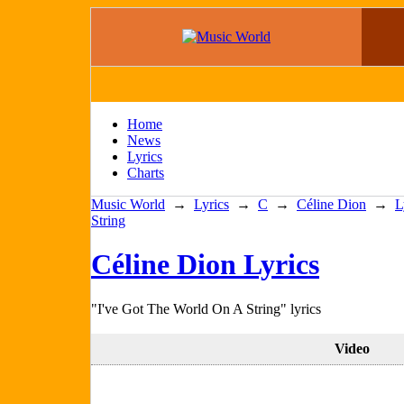
Home
News
Lyrics
Charts
Music World
→
Lyrics
→
C
→
Céline Dion
→
L
String
Céline Dion Lyrics
"I've Got The World On A String" lyrics
Video