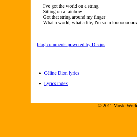
I've got the world on a string
Sitting on a rainbow
Got that string around my finger
What a world, what a life, I'm so in looooooooo
blog comments powered by
Disqus
Céline Dion lyrics
Lyrics index
© 2011 Music World.