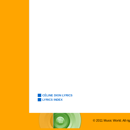
CÉLINE DION LYRICS
LYRICS INDEX
© 2011 Music World. All ri