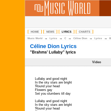
HOME
NEWS
LYRICS
CHARTS
→
→
→
→
→
Music World
Lyrics
C
Céline Dion
Lyrics
B
Céline Dion Lyrics
"Brahms' Lullaby" lyrics
Video
Lullaby and good night
In the sky stars are bright
'Round your head
Flowers gay
Set you slumbers till day
Lullaby and good night
In the sky stars are bright
'Round your head