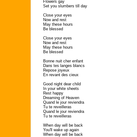
Flowers gay
Set you slumbers till day
Close your eyes
Now and rest
May these hours
Be blessed
Close your eyes
Now and rest
May these hours
Be blessed
Bonne nuit cher enfant
Dans tes langes blancs
Repose joyeux
En revant des cieux
Good night dear child
In your white sheets
Rest happy
Dreaming of Heaven
Quand le jour reviendra
Tu te reveilleras
Quand le jour reviendra
Tu te reveilleras
When day will be back
You'll wake up again
When day will be back