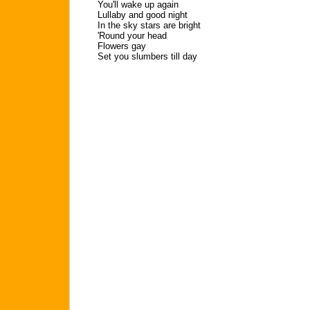
You'll wake up again
Lullaby and good night
In the sky stars are bright
'Round your head
Flowers gay
Set you slumbers till day