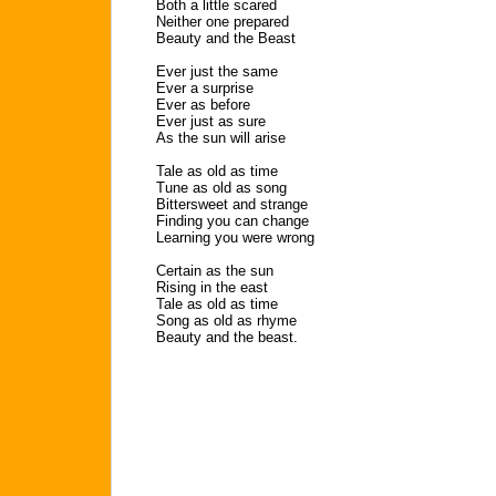
Both a little scared
Neither one prepared
Beauty and the Beast
Ever just the same
Ever a surprise
Ever as before
Ever just as sure
As the sun will arise
Tale as old as time
Tune as old as song
Bittersweet and strange
Finding you can change
Learning you were wrong
Certain as the sun
Rising in the east
Tale as old as time
Song as old as rhyme
Beauty and the beast.