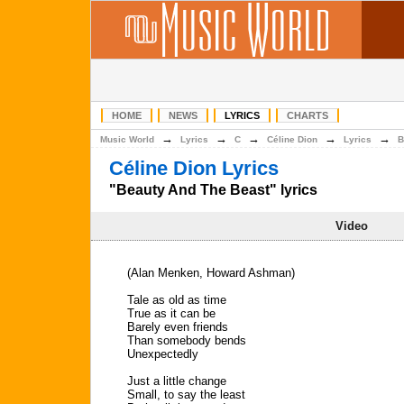
HOME
NEWS
LYRICS
CHARTS
→
→
→
→
→
Music World
Lyrics
C
Céline Dion
Lyrics
B
Céline Dion Lyrics
"Beauty And The Beast" lyrics
Video
(Alan Menken, Howard Ashman)
Tale as old as time
True as it can be
Barely even friends
Than somebody bends
Unexpectedly
Just a little change
Small, to say the least