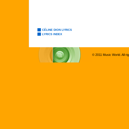
CÉLINE DION LYRICS
LYRICS INDEX
© 2011 Music World. All ri