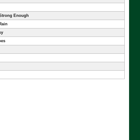
 Strong Enough
Rain
sy
oes