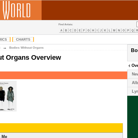
Find Artists:
A
B
C
D
E
F
G
H
I
J
K
L
M
N
O
P
Q
RICS
CHARTS
→
B
Bodies Without Organs
Bo
ut Organs Overview
Ov
Ne
Al
Lyr
n Me