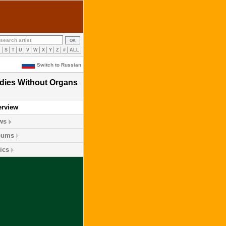
R
S
T
U
V
W
X
Y
Z
#
ALL
Switch to Russian
dies Without Organs
erview
ws
bums
ics