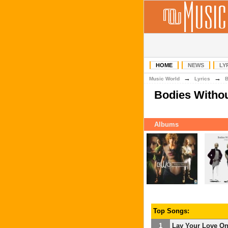
HOME
NEWS
LY
→
→
Music World
Lyrics
Bodies Witho
Albums
Top Songs:
1
Lay Your Love O