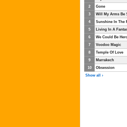
2
Gone
3
Will My Arms Be
4
Sunshine In The 
5
Living In A Fanta
6
We Could Be Her
7
Voodoo Magic
8
Temple Of Love
9
Marrakech
10
Obsession
Show all