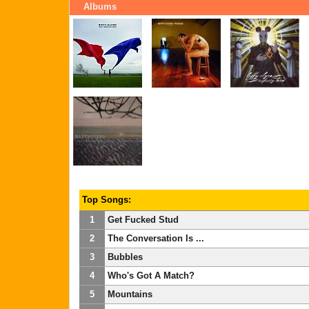
Albums
Top Songs:
1
Get Fucked Stud
2
The Conversation Is ...
3
Bubbles
4
Who's Got A Match?
5
Mountains