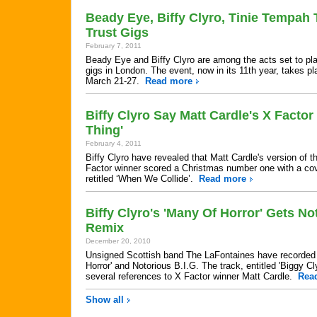
Beady Eye, Biffy Clyro, Tinie Tempah
Trust Gigs
February 7, 2011
Beady Eye and Biffy Clyro are among the acts set to pl
gigs in London. The event, now in its 11th year, takes pl
March 21-27.
Read more
Biffy Clyro Say Matt Cardle's X Facto
Thing'
February 4, 2011
Biffy Clyro have revealed that Matt Cardle's version of th
Factor winner scored a Christmas number one with a cove
retitled ‘When We Collide’.
Read more
Biffy Clyro's 'Many Of Horror' Gets No
Remix
December 20, 2010
Unsigned Scottish band The LaFontaines have recorded 
Horror' and Notorious B.I.G. The track, entitled 'Biggy C
several references to X Factor winner Matt Cardle.
Rea
Show all