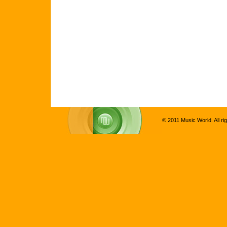
© 2011 Music World. All ri