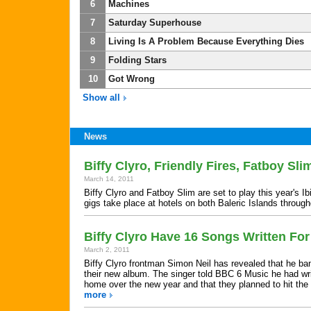
6
Machines
7
Saturday Superhouse
8
Living Is A Problem Because Everything Dies
9
Folding Stars
10
Got Wrong
Show all
News
Biffy Clyro, Friendly Fires, Fatboy Sl
March 14, 2011
Biffy Clyro and Fatboy Slim are set to play this year's
gigs take place at hotels on both Baleric Islands throu
Biffy Clyro Have 16 Songs Written F
March 2, 2011
Biffy Clyro frontman Simon Neil has revealed that he ba
their new album. The singer told BBC 6 Music he had writ
home over the new year and that they planned to hit the s
more