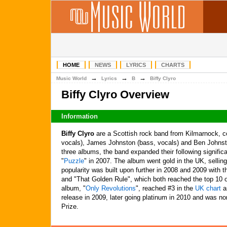
HOME
NEWS
LYRICS
CHARTS
→
→
→
Music World
Lyrics
B
Biffy Clyro
Biffy Clyro Overview
Information
Biffy Clyro
are a Scottish rock band from Kilmarnock, co
vocals), James Johnston (bass, vocals) and Ben Johnston 
three albums, the band expanded their following significan
"
Puzzle
" in 2007. The album went gold in the UK, selling
popularity was built upon further in 2008 and 2009 with t
and "That Golden Rule", which both reached the top 10 
album, "
Only Revolutions
", reached #3 in the
UK chart
an
release in 2009, later going platinum in 2010 and was n
Prize.