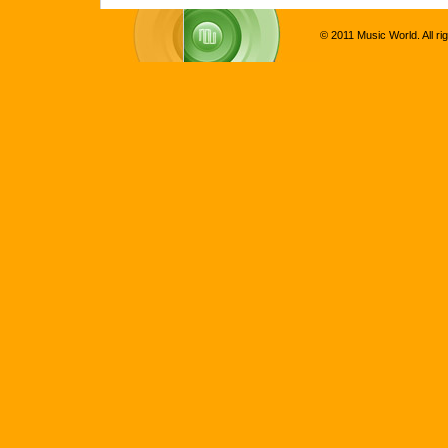
© 2011 Music World. All ri