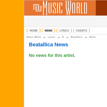
HOME
NEWS
LYRICS
CHARTS
→
→
→
→
Music World
Lyrics
B
Beatallica
News
Beatallica News
No news for this artist.