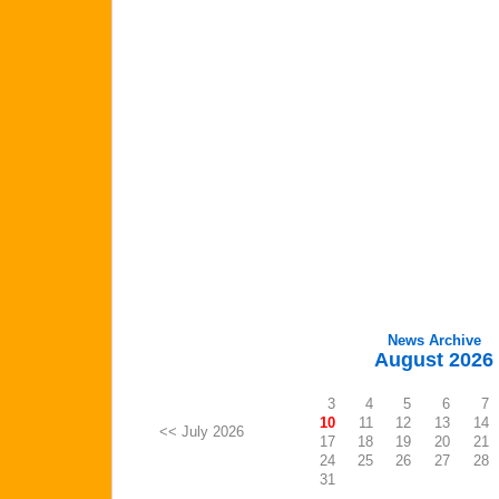
News Archive
August 2026
3
4
5
6
7
10
11
12
13
14
<< July 2026
17
18
19
20
21
24
25
26
27
28
31