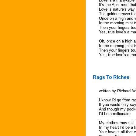
Love is a many-splen
It's the April rose th
Love is nature's way 
The golden crown th
Once on a high and wi
In the morning mist t
Then your fingers tou
Yes, true love's a m
Oh, once on a high an
In the morning mist t
Then your fingers tou
Yes, true love's a m
Rags To Riches
written by Richard A
I know I'd go from ra
If you would only sa
And though my pock
I'd be a millionaire
My clothes may still 
In my heart I'd be a 
Your love is all that