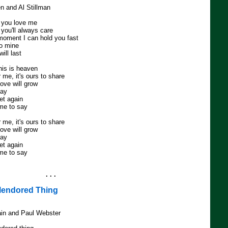
en and Al Stillman
y you love me
 you'll always care
 moment I can hold you fast
to mine
ill last
his is heaven
 me, it's ours to share
ove will grow
day
et again
 me to say
 me, it's ours to share
ove will grow
day
et again
 me to say
. . .
lendored Thing
in and Paul Webster