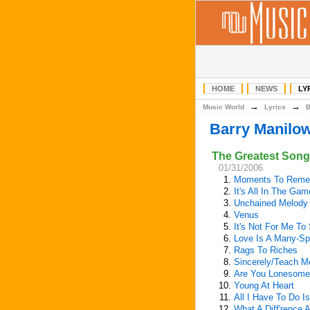
HOME
NEWS
LY
→
→
Music World
Lyrics
Barry Manilo
The Greatest Songs
01/31/2006
1.
Moments To Reme
2.
It's All In The Gam
3.
Unchained Melody
4.
Venus
5.
It's Not For Me To
6.
Love Is A Many-Sp
7.
Rags To Riches
8.
Sincerely/Teach M
9.
Are You Lonesome
10.
Young At Heart
11.
All I Have To Do I
12.
What A Diff'rence