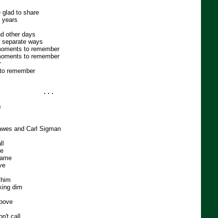
 glad to share
e years
d other days
r separate ways
moments to remember
moments to remember
r
 to remember
. . .
e
Dawes and Carl Sigman
ll
me
 game
ve
 him
king dim
above
n't call