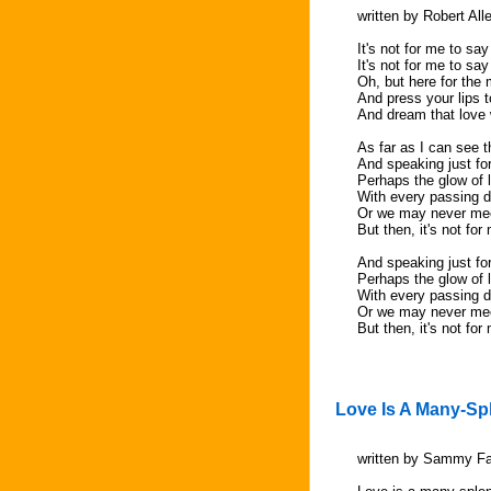
written by Robert All
It's not for me to sa
It's not for me to say
Oh, but here for the
And press your lips 
And dream that love w
As far as I can see t
And speaking just for
Perhaps the glow of l
With every passing 
Or we may never me
But then, it's not for
And speaking just for
Perhaps the glow of l
With every passing 
Or we may never me
But then, it's not for
Love Is A Many-Sp
written by Sammy Fa