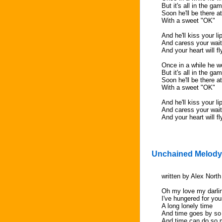
But it's all in the ga
Soon he'll be there a
With a sweet "OK"
And he'll kiss your li
And caress your waiti
And your heart will f
Once in a while he wo
But it's all in the ga
Soon he'll be there a
With a sweet "OK"
And he'll kiss your li
And caress your waiti
And your heart will f
Unchained Melody
written by Alex Nort
Oh my love my darli
I've hungered for you
A long lonely time
And time goes by so
And time can do so