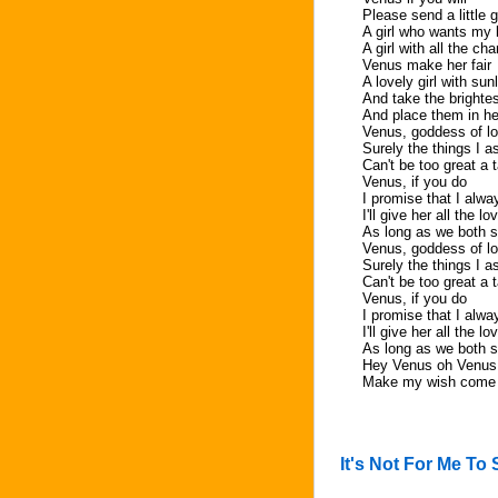
Please send a little gi
A girl who wants my
A girl with all the ch
Venus make her fair
A lovely girl with sunl
And take the brightes
And place them in he
Venus, goddess of lo
Surely the things I a
Can't be too great a 
Venus, if you do
I promise that I alway
I'll give her all the l
As long as we both sh
Venus, goddess of lo
Surely the things I a
Can't be too great a 
Venus, if you do
I promise that I alway
I'll give her all the l
As long as we both sh
Hey Venus oh Venus
Make my wish come 
It's Not For Me To