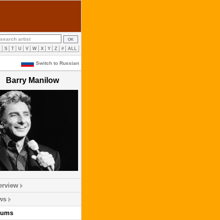
R
S
T
U
V
W
X
Y
Z
#
ALL
Switch to Russian
Barry Manilow
erview
ws
bums