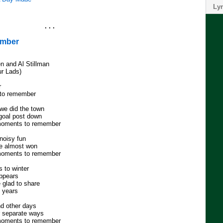
Lyr
. . .
ember
en and Al Stillman
ur Lads)
r
 to remember
we did the town
goal post down
moments to remember
noisy fun
we almost won
moments to remember
 to winter
appears
 glad to share
e years
d other days
r separate ways
moments to remember