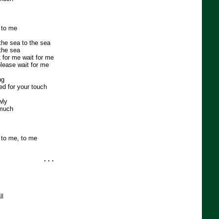
 to me
 the sea to the sea
the sea
t for me wait for me
please wait for me
ng
ed for your touch
wly
 much
 to me, to me
. . .
ll