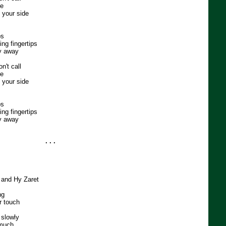
me
t your side
ps
ng fingertips
ly away
n't call
me
t your side
ps
ng fingertips
ly away
. . .
h and Hy Zaret
ng
r touch
 slowly
 much