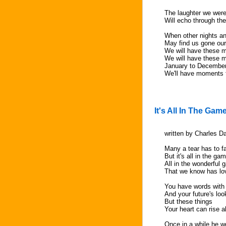
The laughter we were
Will echo through th
When other nights an
May find us gone ou
We will have these 
We will have these 
January to Decembe
We'll have moments
It's All In The Gam
written by Charles 
Many a tear has to fa
But it's all in the ga
All in the wonderful
That we know has lo
You have words with
And your future's loo
But these things
Your heart can rise 
Once in a while he wo