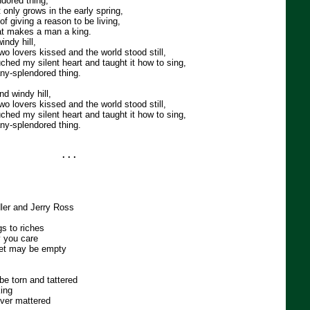
dored thing,
at only grows in the early spring,
of giving a reason to be living,
at makes a man a king.
ndy hill,
wo lovers kissed and the world stood still,
ched my silent heart and taught it how to sing,
any-splendored thing.
d windy hill,
wo lovers kissed and the world stood still,
ched my silent heart and taught it how to sing,
any-splendored thing.
. . .
dler and Jerry Ross
gs to riches
y you care
et may be empty
be torn and tattered
king
 ever mattered