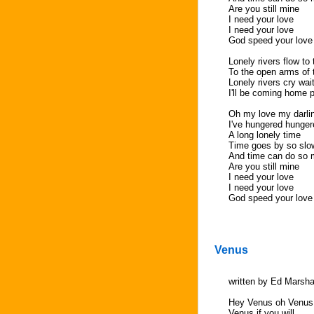
Are you still mine
I need your love
I need your love
God speed your love
Lonely rivers flow to
To the open arms of 
Lonely rivers cry wai
I'll be coming home 
Oh my love my darli
I've hungered hunger
A long lonely time
Time goes by so slo
And time can do so
Are you still mine
I need your love
I need your love
God speed your love
Venus
written by Ed Marsha
Hey Venus oh Venus
Venus if you will