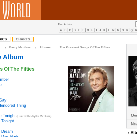
Find Artists:
A
B
C
D
E
F
G
H
I
J
K
L
M
N
O
P
Q
RICS
CHARTS
→
→
→
B
Barry Manilow
Albums
The Greatest Songs Of The Fifties
w Album
 Of The Fifties
mber
e
 Say
lendored Thing
Ov
e Tonight
(Duet with Phyllis McGuire)
 Tonight
Ne
s Dream
Al
 A Day Made