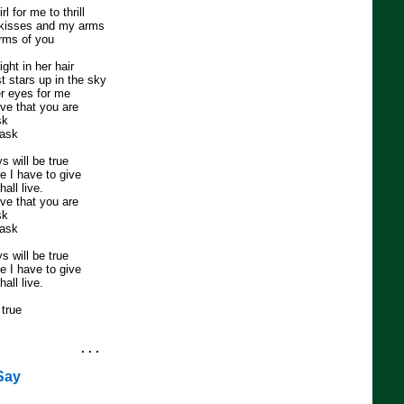
rl for me to thrill
 kisses and my arms
arms of you
ight in her hair
t stars up in the sky
r eyes for me
ve that you are
sk
task
s will be true
ove I have to give
all live.
ve that you are
sk
task
s will be true
ove I have to give
all live.
true
. . .
 Say