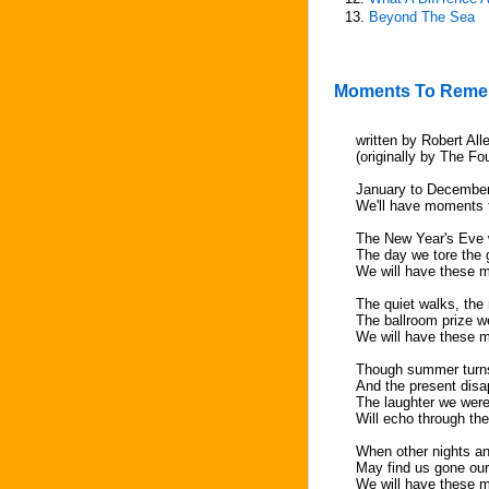
13.
Beyond The Sea
Moments To Rem
written by Robert All
(originally by The Fo
January to Decembe
We'll have moments
The New Year's Eve 
The day we tore the 
We will have these 
The quiet walks, the 
The ballroom prize 
We will have these 
Though summer turns
And the present dis
The laughter we were
Will echo through th
When other nights an
May find us gone ou
We will have these 