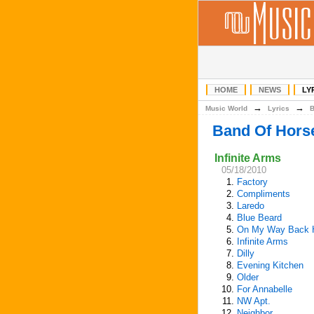
HOME
NEWS
LY
→
→
Music World
Lyrics
Band Of Hors
Infinite Arms
05/18/2010
1.
Factory
2.
Compliments
3.
Laredo
4.
Blue Beard
5.
On My Way Back
6.
Infinite Arms
7.
Dilly
8.
Evening Kitchen
9.
Older
10.
For Annabelle
11.
NW Apt.
12.
Neighbor