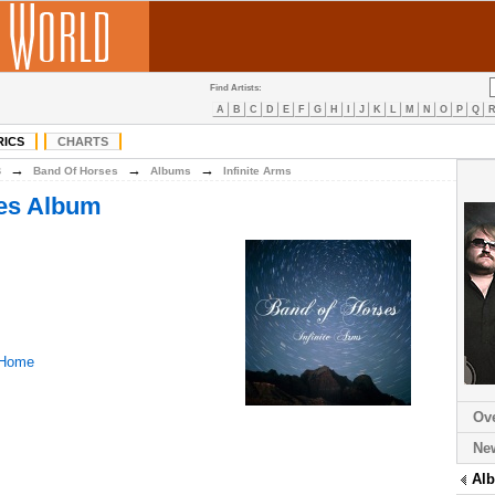
Find Artists:
A
B
C
D
E
F
G
H
I
J
K
L
M
N
O
P
Q
RICS
CHARTS
→
→
→
B
Band Of Horses
Albums
Infinite Arms
es Album
 Home
Ov
Ne
Al