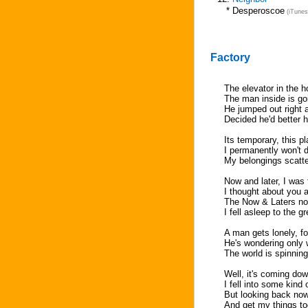
*
Desperoscoe
(iTunes
Factory
The elevator in the h
The man inside is go
He jumped out right a
Decided he'd better h
Its temporary, this pl
I permanently won't d
My belongings scatter
Now and later, I was
I thought about you 
The Now & Laters now
I fell asleep to the g
A man gets lonely, f
He's wondering only 
The world is spinnin
Well, it's coming do
I fell into some kind 
But looking back now, 
And get my things to