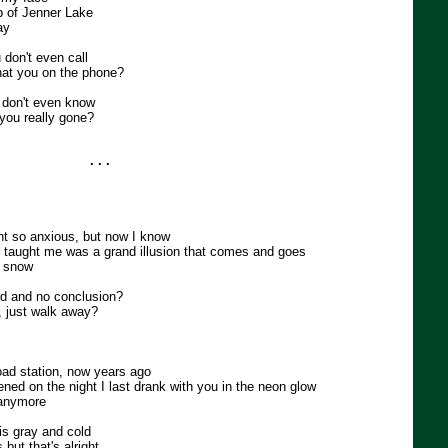
p of Jenner Lake
ay
 don't even call
hat you on the phone?
 don't even know
you really gone?
. . .
ght so anxious, but now I know
er taught me was a grand illusion that comes and goes
n snow
nd and no conclusion?
, just walk away?
road station, now years ago
ed on the night I last drank with you in the neon glow
 anymore
s gray and cold
but that's alright