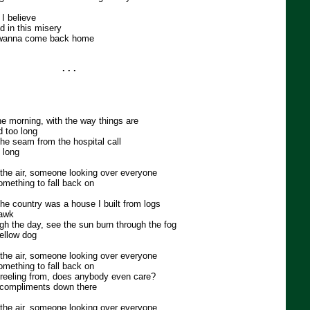
 I believe
d in this misery
r wanna come back home
. . .
 the morning, with the way things are
 too long
t the seam from the hospital call
 long
n the air, someone looking over everyone
omething to fall back on
the country was a house I built from logs
hawk
gh the day, see the sun burn through the fog
ellow dog
n the air, someone looking over everyone
omething to fall back on
reeling from, does anybody even care?
of compliments down there
n the air, someone looking over everyone