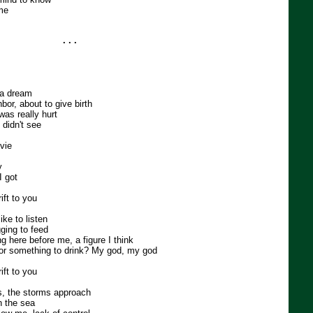
me
. . .
 a dream
bor, about to give birth
was really hurt
 didn't see
ovie
y
I got
ft to you
ike to listen
ging to feed
 here before me, a figure I think
g or something to drink? My god, my god
ft to you
, the storms approach
n the sea