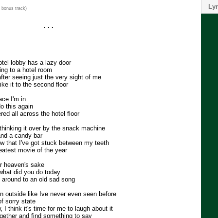
Lyr
 bonus track)
. . .
otel lobby has a lazy door
ing to a hotel room
fter seeing just the very sight of me
ike it to the second floor
ace I'm in
o this again
ed all across the hotel floor
 thinking it over by the snack machine
and a candy bar
 that I've got stuck between my teeth
reatest movie of the year
or heaven's sake
what did you do today
g around to an old sad song
wn outside like Ive never even seen before
of sorry state
I think it's time for me to laugh about it
gether and find something to say