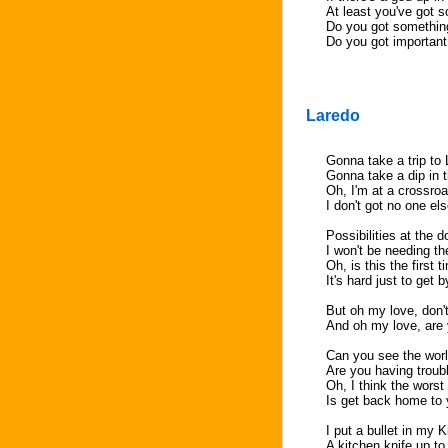
At least you've got s
Do you got something
Do you got important t
Laredo
Gonna take a trip to
Gonna take a dip in 
Oh, I'm at a crossro
I don't got no one el
Possibilities at the d
I won't be needing 
Oh, is this the first t
It's hard just to get 
But oh my love, don
And oh my love, are 
Can you see the wor
Are you having troub
Oh, I think the worst
Is get back home to
I put a bullet in my 
A kitchen knife up t