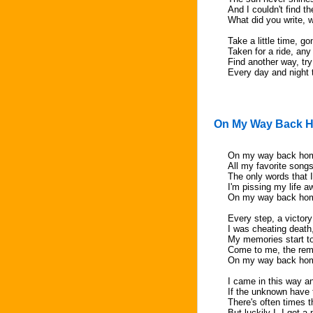
And I couldn't find t
What did you write, 
Take a little time, go
Taken for a ride, any 
Find another way, try
Every day and night 
On My Way Back 
On my way back home
All my favorite song
The only words that I
I'm pissing my life a
On my way back ho
Every step, a victory
I was cheating death,
My memories start to
Come to me, the re
On my way back ho
I came in this way an
If the unknown have 
There's often times 
But luckily I, I got 