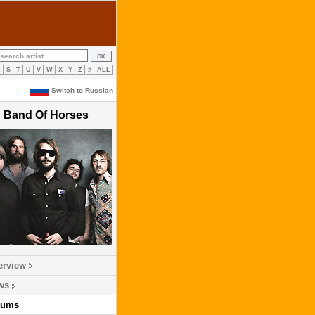
R
S
T
U
V
W
X
Y
Z
#
ALL
Switch to Russian
Band Of Horses
erview
ws
bums