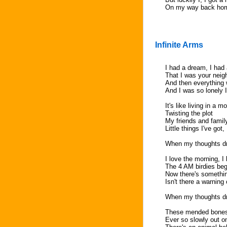
On my way back ho
Infinite Arms
I had a dream, I had
That I was your neigh
And then everything 
And I was so lonely I
It's like living in a m
Twisting the plot
My friends and famil
Little things I've got, 
When my thoughts dri
I love the morning, I l
The 4 AM birdies beg
Now there's something
Isn't there a warnin
When my thoughts dri
These mended bones
Ever so slowly out o