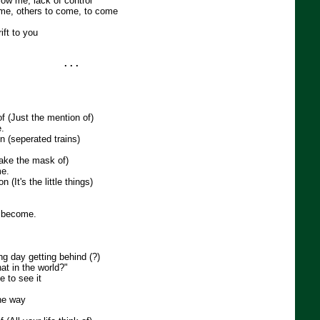
low me, lack of control
me, others to come, to come
ft to you
. . .
f (Just the mention of)
.
 (seperated trains)
ake the mask of)
me.
n (It's the little things)
 become.
ong day getting behind (?)
hat in the world?"
ne to see it
the way