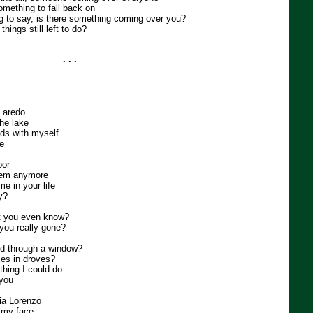
omething to fall back on
 to say, is there something coming over you?
hings still left to do?
. . .
 Laredo
the lake
ads with myself
se
oor
them anymore
ime in your life
by?
't you even know?
you really gone?
ld through a window?
les in droves?
 thing I could do
 you
Kia Lorenzo
o my face