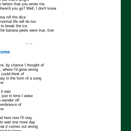
he letters that you wrote me
where'd you go? Well, I don't know
nna roll the dice
normal life will do too
 to break the ice
the banana peels were true, true
. . .
Home
, by chance I thought of
s, where I'd gone wrong
 could think of
way in the form of a song
me
 it was
 just in time I woke
 wander off
membrance of
me
d here now I'll stay
to wait one more day
that it comes out wrong
a mind to know