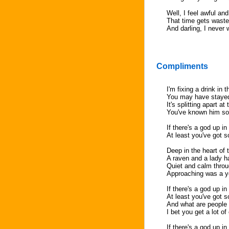
Well, I feel awful and
That time gets waste
And darling, I neve
Compliments
I'm fixing a drink in
You may have stayed
It's splitting apart a
You've known him so
If there's a god up i
At least you've got s
Deep in the heart of 
A raven and a lady 
Quiet and calm throu
Approaching was a y
If there's a god up i
At least you've got s
And what are people 
I bet you get a lot 
If there's a god up i