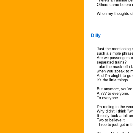
There's an animal be
Others came before 
When my thoughts dri
Dilly
Just the mentioning o
such a simple phrase
Are we passengers on
separated trains?
Take the mask off (T
when you speak to 
And I'm alright to go o
it's the little things.
But anymore, you've
A ??? to everyone.
To everyone.
I'm reeling in the wr
Why didn't i think "w
It really took a tall o
Two to believe it
Three to just get in 