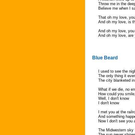
Throw me in the dee
Believe me when I s
That oh my love, you
And oh my love, is t
And oh my love, you
And oh my love, are 
Blue Beard
I used to see the ni
The only thing it ev
The city blanketed i
What if we die, no e
How could you smile
Well, I don't know
I don't know
I met you at the rail
And something happen
Now I don't see you
The Midwestern sky i
The sun never shines 