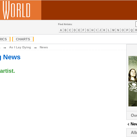
Find Artists:
A
B
C
D
E
F
G
H
I
J
K
L
M
N
O
P
Q
RICS
CHARTS
→
→
A
As I Lay Dying
News
ng News
artist.
Ov
Ne
Al