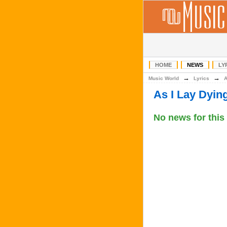
HOME
NEWS
LY
→
→
Music World
Lyrics
As I Lay Dyi
No news for this 