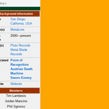
ics
Background information
San Diego,
n
California, USA
Metalcore
e(s)
2000—present
s
e
Pluto Records
(s)
Metal Blade
Records
Point of
ciated
Recognition
Austrian Death
Machine
Sworn Enemy
Website
ite
Members
Tim Lambesis
Jordan Mancino
Phil Sgrosso