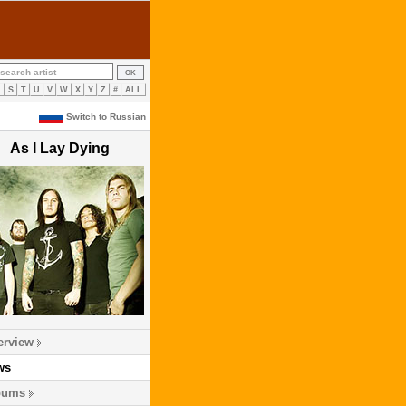
R
S
T
U
V
W
X
Y
Z
#
ALL
Switch to Russian
As I Lay Dying
erview
ws
bums