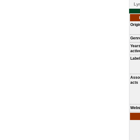
Lyr
Origi
Genr
Year
activ
Label
Asso
acts
Webs