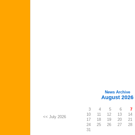
News Archive
August 2026
3
4
5
6
7
10
11
12
13
14
<< July 2026
17
18
19
20
21
24
25
26
27
28
31