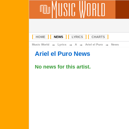
HOME
NEWS
LYRICS
CHARTS
→
→
→
→
Music World
Lyrics
A
Ariel el Puro
News
Ariel el Puro News
No news for this artist.