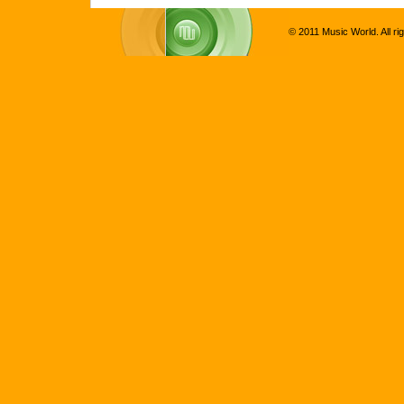
© 2011 Music World. All ri