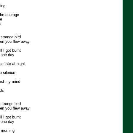
king
 the courage
ce
e
 strange bird
en you flew away
 I got burnt
s one day
s late at night
he silence
est my mind
rds
 strange bird
en you flew away
 I got burnt
s one day
e morning