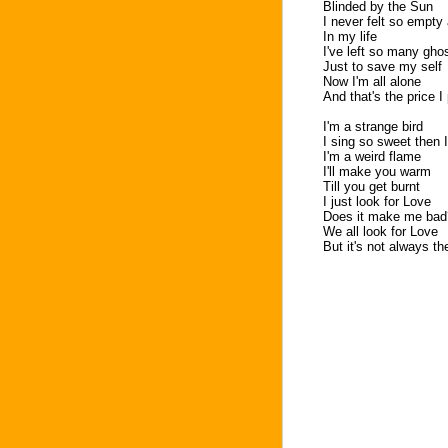
Blinded by the Sun
I never felt so empty
In my life
I've left so many gh
Just to save my self
Now I'm all alone
And that's the price I
I'm a strange bird
I sing so sweet then 
I'm a weird flame
I'll make you warm
Till you get burnt
I just look for Love
Does it make me bad
We all look for Love
But it's not always th