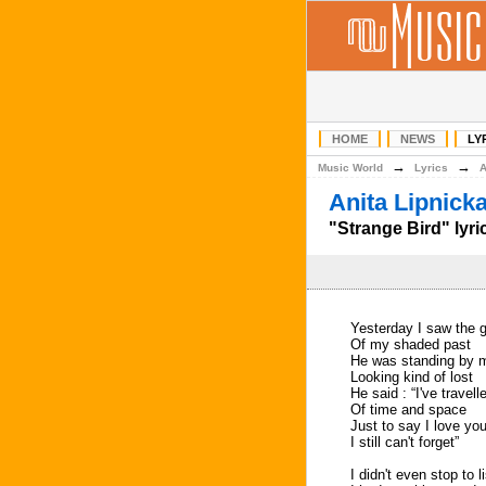
HOME
NEWS
LY
→
→
Music World
Lyrics
Anita Lipnick
"Strange Bird" lyri
Yesterday I saw the 
Of my shaded past
He was standing by 
Looking kind of lost
He said : “I've travel
Of time and space
Just to say I love yo
I still can't forget”
I didn't even stop to l