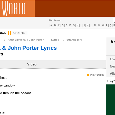
Find Artists:
A
B
C
D
E
F
G
H
I
J
K
L
M
N
O
P
Q
RICS
CHARTS
→
→
→
A
Anita Lipnicka & John Porter
Lyrics
Strange Bird
An
a & John Porter Lyrics
cs
Ov
Video
Ne
Al
PRINT LYRICS
ghost
Lyr
my window
led through the oceans
u
isten