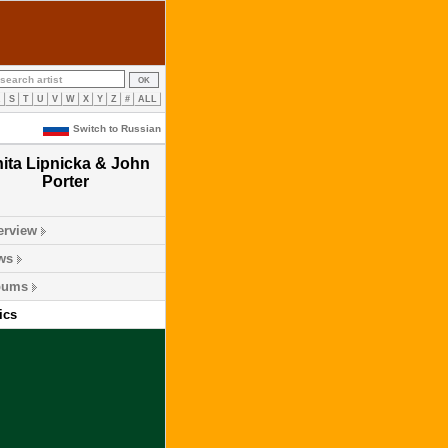
R
S
T
U
V
W
X
Y
Z
#
ALL
Switch to Russian
ita Lipnicka & John
Porter
erview
ws
bums
ics