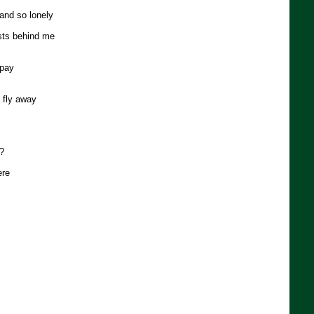
 and so lonely
osts behind me
 pay
I fly away
?
ere