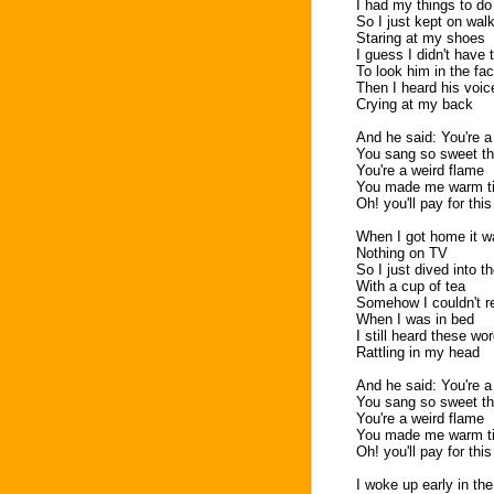
I had my things to do
So I just kept on wal
Staring at my shoes
I guess I didn't have
To look him in the fa
Then I heard his voic
Crying at my back
And he said: You're a
You sang so sweet th
You're a weird flame
You made me warm till
Oh! you'll pay for thi
When I got home it wa
Nothing on TV
So I just dived into t
With a cup of tea
Somehow I couldn't r
When I was in bed
I still heard these wo
Rattling in my head
And he said: You're a
You sang so sweet th
You're a weird flame
You made me warm till
Oh! you'll pay for thi
I woke up early in th