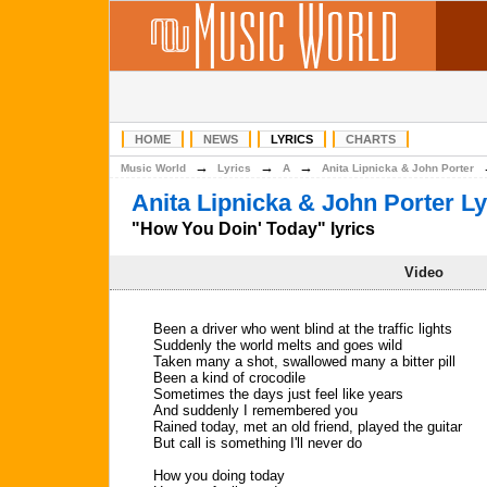
HOME
NEWS
LYRICS
CHARTS
→
→
→
Music World
Lyrics
A
Anita Lipnicka & John Porter
Anita Lipnicka & John Porter Ly
"How You Doin' Today" lyrics
Video
Been a driver who went blind at the traffic lights
Suddenly the world melts and goes wild
Taken many a shot, swallowed many a bitter pill
Been a kind of crocodile
Sometimes the days just feel like years
And suddenly I remembered you
Rained today, met an old friend, played the guitar
But call is something I'll never do
How you doing today