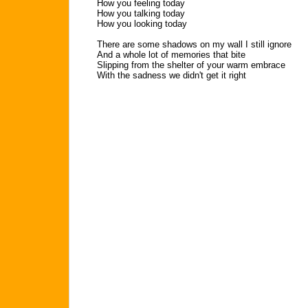
How you feeling today
How you talking today
How you looking today
There are some shadows on my wall I still ignore
And a whole lot of memories that bite
Slipping from the shelter of your warm embrace
With the sadness we didn't get it right