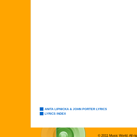
ANITA LIPNICKA & JOHN PORTER LYRICS
LYRICS INDEX
© 2011 Music World. All ri