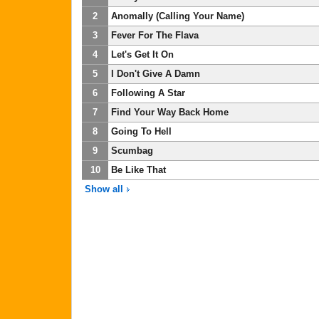
2
Anomally (Calling Your Name)
3
Fever For The Flava
4
Let's Get It On
5
I Don't Give A Damn
6
Following A Star
7
Find Your Way Back Home
8
Going To Hell
9
Scumbag
10
Be Like That
Show all