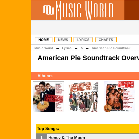
HOME
NEWS
LYRICS
CHARTS
→
→
→
Music World
Lyrics
A
American Pie Soundtrack
American Pie Soundtrack Over
Albums
Top Songs:
1
Honey & The Moon