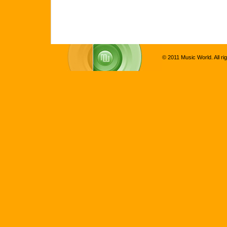
© 2011 Music World. All ri