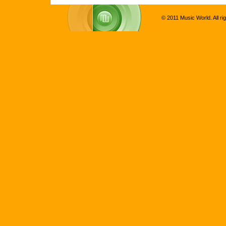
© 2011 Music World. All ri