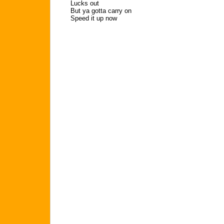
Lucks out
But ya gotta carry on
Speed it up now