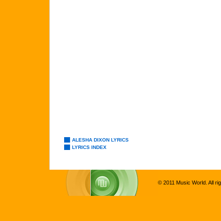
ALESHA DIXON LYRICS
LYRICS INDEX
© 2011 Music World. All ri