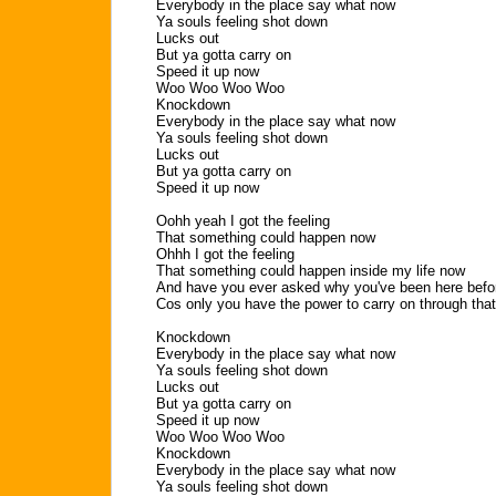
Everybody in the place say what now
Ya souls feeling shot down
Lucks out
But ya gotta carry on
Speed it up now
Woo Woo Woo Woo
Knockdown
Everybody in the place say what now
Ya souls feeling shot down
Lucks out
But ya gotta carry on
Speed it up now
Oohh yeah I got the feeling
That something could happen now
Ohhh I got the feeling
That something could happen inside my life now
And have you ever asked why you've been here befo
Cos only you have the power to carry on through that
Knockdown
Everybody in the place say what now
Ya souls feeling shot down
Lucks out
But ya gotta carry on
Speed it up now
Woo Woo Woo Woo
Knockdown
Everybody in the place say what now
Ya souls feeling shot down