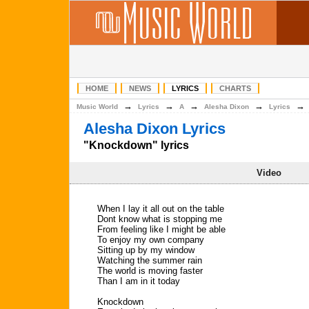
HOME
NEWS
LYRICS
CHARTS
→
→
→
→
Music World
Lyrics
A
Alesha Dixon
Lyrics
Alesha Dixon Lyrics
"Knockdown" lyrics
Video
When I lay it all out on the table
Dont know what is stopping me
From feeling like I might be able
To enjoy my own company
Sitting up by my window
Watching the summer rain
The world is moving faster
Than I am in it today
Knockdown