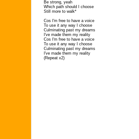
Be strong, yeah
Which path should I choose
Still more to walk*
Cos I'm free to have a voice
To use it any way I choose
Culminating past my dreams
I've made them my reality
Cos I'm free to have a voice
To use it any way I choose
Culminating past my dreams
I've made them my reality
(Repeat x2)