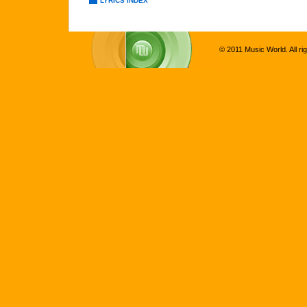
LYRICS INDEX
© 2011 Music World. All ri