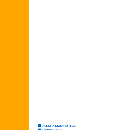
ALESHA DIXON LYRICS