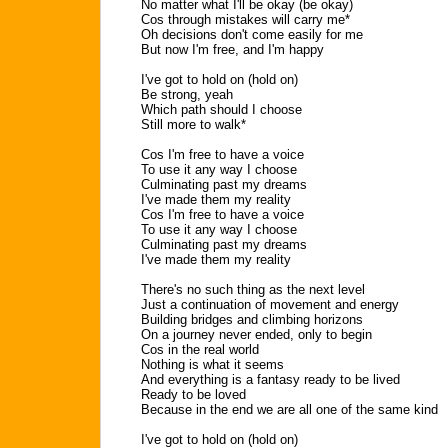
No matter what I'll be okay (be okay)
Cos through mistakes will carry me*
Oh decisions don't come easily for me
But now I'm free, and I'm happy
I've got to hold on (hold on)
Be strong, yeah
Which path should I choose
Still more to walk*
Cos I'm free to have a voice
To use it any way I choose
Culminating past my dreams
I've made them my reality
Cos I'm free to have a voice
To use it any way I choose
Culminating past my dreams
I've made them my reality
There's no such thing as the next level
Just a continuation of movement and energy
Building bridges and climbing horizons
On a journey never ended, only to begin
Cos in the real world
Nothing is what it seems
And everything is a fantasy ready to be lived
Ready to be loved
Because in the end we are all one of the same kind
I've got to hold on (hold on)