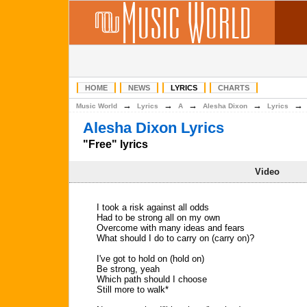
HOME
NEWS
LYRICS
CHARTS
→
→
→
→
Music World
Lyrics
A
Alesha Dixon
Lyrics
Alesha Dixon Lyrics
"Free" lyrics
Video
I took a risk against all odds
Had to be strong all on my own
Overcome with many ideas and fears
What should I do to carry on (carry on)?
I've got to hold on (hold on)
Be strong, yeah
Which path should I choose
Still more to walk*