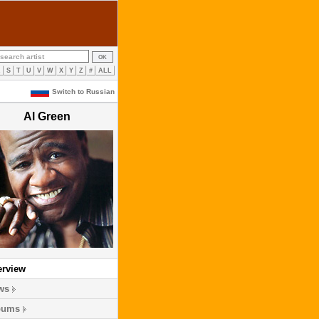
R
S
T
U
V
W
X
Y
Z
#
ALL
Switch to Russian
Al Green
erview
ws
bums