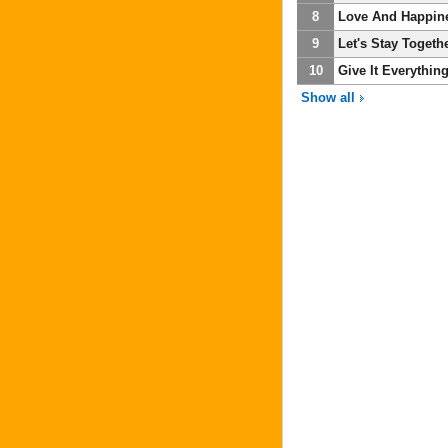
8
Love And Happin
9
Let's Stay Togeth
10
Give It Everythin
Show all