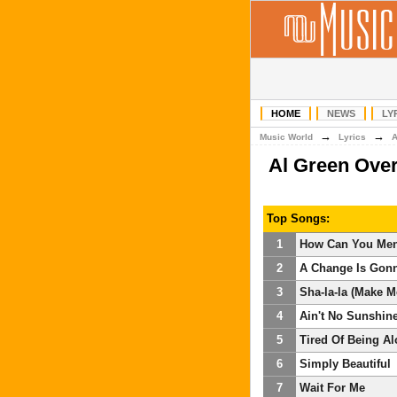
HOME
NEWS
LY
→
→
Music World
Lyrics
Al Green Ove
Top Songs:
1
How Can You Men
2
A Change Is Gon
3
Sha-la-la (Make 
4
Ain't No Sunshin
5
Tired Of Being A
6
Simply Beautiful
7
Wait For Me