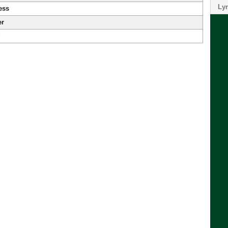
Lyr
ess
er
g