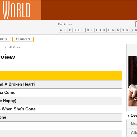
Find Artists:
A
B
C
D
E
F
G
H
I
J
K
L
M
N
O
P
Q
RICS
CHARTS
→
A
Al Green
rview
d A Broken Heart?
na Come
Me Happy)
e When She's Gone
Ov
lone
Ne
Al