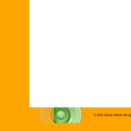
© 2011 Music World. All ri