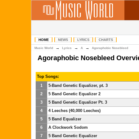
HOME
NEWS
LYRICS
CHARTS
→
→
→
Music World
Lyrics
A
Agoraphobic Nosebleed
Agoraphobic Nosebleed Overv
Top Songs:
1
5-Band Genetic Equalizer, pt. 3
2
5 Band Genetic Equalizer 2
3
5 Band Genetic Equalizer Pt. 3
4
4 Leeches (40,000 Leeches)
5
5 Band Equalizer
6
A Clockwork Sodom
7
5 Band Genetic Equalizer