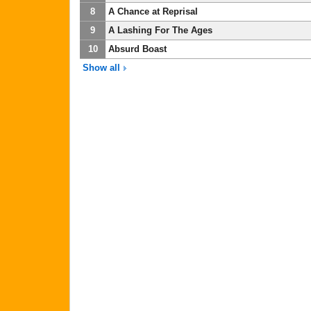
8
A Chance at Reprisal
9
A Lashing For The Ages
10
Absurd Boast
Show all