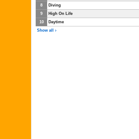
8
Diving
9
High On Life
10
Daytime
Show all