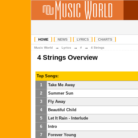
HOME
NEWS
LYRICS
CHARTS
→
→
→
Music World
Lyrics
#
4 Strings
4 Strings Overview
Top Songs:
1
Take Me Away
2
Summer Sun
3
Fly Away
4
Beautiful Child
5
Let It Rain - Interlude
6
Intro
7
Forever Young