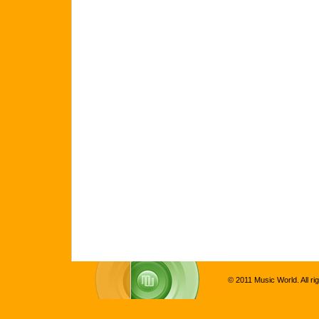
© 2011 Music World. All ri