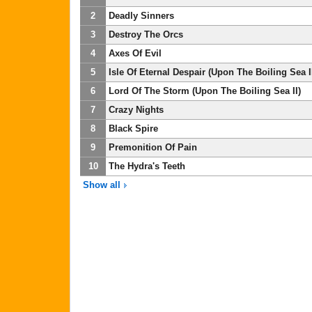
2
Deadly Sinners
3
Destroy The Orcs
4
Axes Of Evil
5
Isle Of Eternal Despair (Upon The Boiling Sea II
6
Lord Of The Storm (Upon The Boiling Sea II)
7
Crazy Nights
8
Black Spire
9
Premonition Of Pain
10
The Hydra's Teeth
Show all