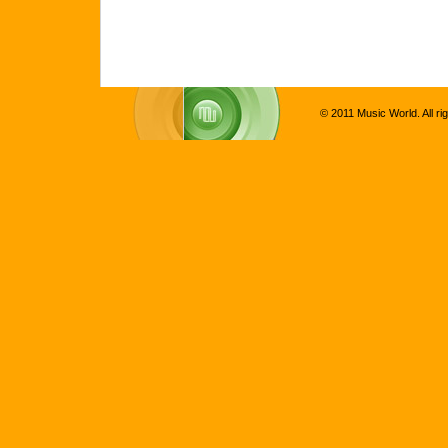
© 2011 Music World. All ri