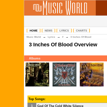
HOME
NEWS
LYRICS
CHARTS
→
→
→
Music World
Lyrics
#
3 Inches Of Blood
3 Inches Of Blood Overview
Albums
Top Songs:
1
God Of The Cold White Silence