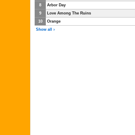
8
Arbor Day
9
Love Among The Ruins
10
Orange
Show all