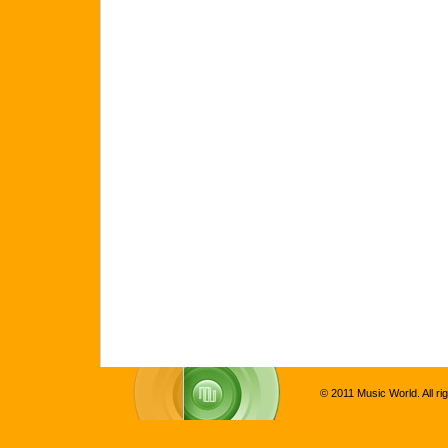
© 2011 Music World. All ri