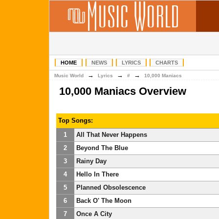
HOME
NEWS
LYRICS
CHARTS
→
→
→
Music World
Lyrics
#
10,000 Maniacs
10,000 Maniacs Overview
Top Songs:
1
All That Never Happens
2
Beyond The Blue
3
Rainy Day
4
Hello In There
5
Planned Obsolescence
6
Back O' The Moon
7
Once A City