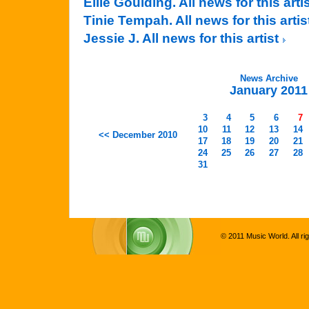
Ellie Goulding. All news for this arti
Tinie Tempah. All news for this arti
Jessie J. All news for this artist
News Archive
January 2011
3
4
5
6
7
10
11
12
13
14
<< December 2010
17
18
19
20
21
24
25
26
27
28
31
© 2011 Music World. All ri