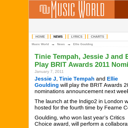
HOME
NEWS
LYRICS
CHARTS
→
→
Music World
News
Ellie Goulding
Tinie Tempah, Jessie J and 
Play BRIT Awards 2011 Nom
January 7, 2011
Jessie J
,
Tinie Tempah
and
Ellie
Goulding
will play the BRIT Awards 
nominations announcement next wee
The launch at the Indigo2 in London wi
hosted for the fourth time by Fearne C
Goulding, who won last year’s Critics
Choice award, will perform a collabor