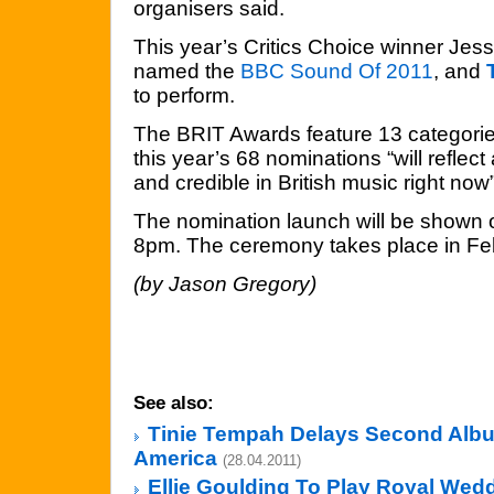
organisers said.
This year’s Critics Choice winner Jes
named the
BBC Sound Of 2011
, and
to perform.
The BRIT Awards feature 13 categorie
this year’s 68 nominations “will reflect 
and credible in British music right now”
The nomination launch will be shown 
8pm. The ceremony takes place in Fe
(by Jason Gregory)
See also:
Tinie Tempah Delays Second Alb
America
(28.04.2011)
Ellie Goulding To Play Royal Wed