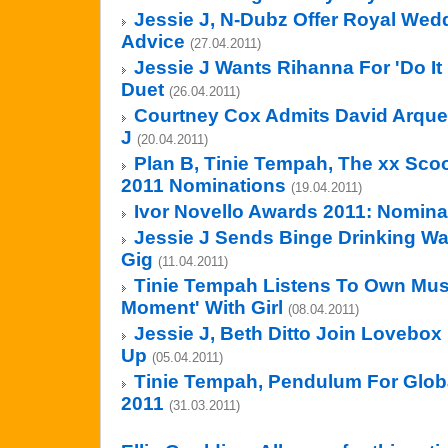
Jessie J, N-Dubz Offer Royal Wed
Advice
(27.04.2011)
Jessie J Wants Rihanna For 'Do It
Duet
(26.04.2011)
Courtney Cox Admits David Arquet
J
(20.04.2011)
Plan B, Tinie Tempah, The xx Sco
2011 Nominations
(19.04.2011)
Ivor Novello Awards 2011: Nominat
Jessie J Sends Binge Drinking Wa
Gig
(11.04.2011)
Tinie Tempah Listens To Own Musi
Moment' With Girl
(08.04.2011)
Jessie J, Beth Ditto Join Lovebox 
Up
(05.04.2011)
Tinie Tempah, Pendulum For Globa
2011
(31.03.2011)