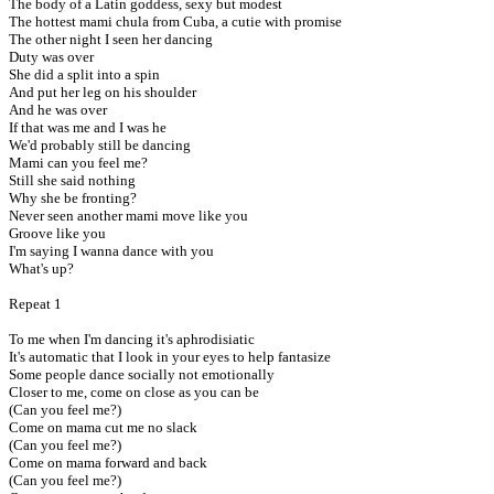
The body of a Latin goddess, sexy but modest
The hottest mami chula from Cuba, a cutie with promise
The other night I seen her dancing
Duty was over
She did a split into a spin
And put her leg on his shoulder
And he was over
If that was me and I was he
We'd probably still be dancing
Mami can you feel me?
Still she said nothing
Why she be fronting?
Never seen another mami move like you
Groove like you
I'm saying I wanna dance with you
What's up?
Repeat 1
To me when I'm dancing it's aphrodisiatic
It's automatic that I look in your eyes to help fantasize
Some people dance socially not emotionally
Closer to me, come on close as you can be
(Can you feel me?)
Come on mama cut me no slack
(Can you feel me?)
Come on mama forward and back
(Can you feel me?)