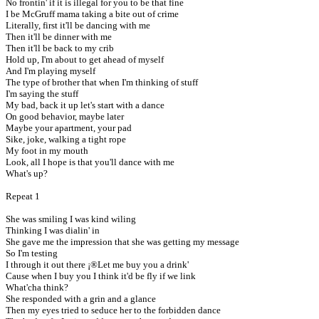
No frontin' if it is illegal for you to be that fine
I be McGruff mama taking a bite out of crime
Literally, first it'll be dancing with me
Then it'll be dinner with me
Then it'll be back to my crib
Hold up, I'm about to get ahead of myself
And I'm playing myself
The type of brother that when I'm thinking of stuff
I'm saying the stuff
My bad, back it up let's start with a dance
On good behavior, maybe later
Maybe your apartment, your pad
Sike, joke, walking a tight rope
My foot in my mouth
Look, all I hope is that you'll dance with me
What's up?
Repeat 1
She was smiling I was kind wiling
Thinking I was dialin' in
She gave me the impression that she was getting my message
So I'm testing
I through it out there ¡®Let me buy you a drink'
Cause when I buy you I think it'd be fly if we link
What'cha think?
She responded with a grin and a glance
Then my eyes tried to seduce her to the forbidden dance