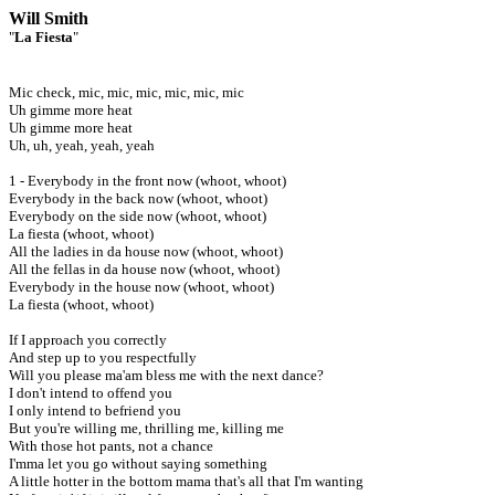
Will Smith
"
La Fiesta
"
Mic check, mic, mic, mic, mic, mic, mic
Uh gimme more heat
Uh gimme more heat
Uh, uh, yeah, yeah, yeah
1 - Everybody in the front now (whoot, whoot)
Everybody in the back now (whoot, whoot)
Everybody on the side now (whoot, whoot)
La fiesta (whoot, whoot)
All the ladies in da house now (whoot, whoot)
All the fellas in da house now (whoot, whoot)
Everybody in the house now (whoot, whoot)
La fiesta (whoot, whoot)
If I approach you correctly
And step up to you respectfully
Will you please ma'am bless me with the next dance?
I don't intend to offend you
I only intend to befriend you
But you're willing me, thrilling me, killing me
With those hot pants, not a chance
I'mma let you go without saying something
A little hotter in the bottom mama that's all that I'm wanting