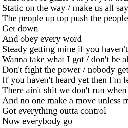
Static on the way / make us all s
The people up top push the peopl
Get down
And obey every word
Steady getting mine if you haven't
Wanna take what I got / don't be 
Don't fight the power / nobody get
If you haven't heard yet then I'm 
There ain't shit we don't run when
And no one make a move unless m
Got everything outta control
Now everybody go