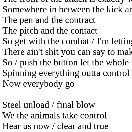
Somewhere in between the kick an
The pen and the contract
The pitch and the contact
So get with the combat / I'm lett
There ain't shit you can say to m
So / push the button let the whole
Spinning everything outta control
Now everybody go
Steel unload / final blow
We the animals take control
Hear us now / clear and true