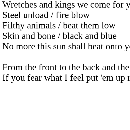
Wretches and kings we come for 
Steel unload / fire blow
Filthy animals / beat them low
Skin and bone / black and blue
No more this sun shall beat onto 
From the front to the back and the 
If you fear what I feel put 'em up 