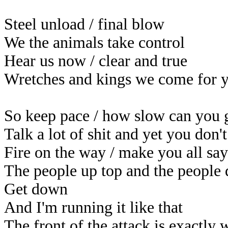
Steel unload / final blow
We the animals take control
Hear us now / clear and true
Wretches and kings we come for 
So keep pace / how slow can you 
Talk a lot of shit and yet you don
Fire on the way / make you all sa
The people up top and the people
Get down
And I'm running it like that
The front of the attack is exactly 