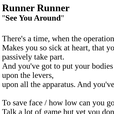
Runner Runner
"
See You Around
"
There's a time, when the operatio
Makes you so sick at heart, that yo
passively take part.
And you've got to put your bodies
upon the levers,
upon all the apparatus. And you've
To save face / how low can you g
Talk a lot of game but yet you do