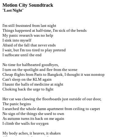
Motion City Soundtrack
"
Last Night
"
I'm still frustrated from last night
Things happened at half-time, I'm sick of the bends
My panic research was no help
I sink into myself
Afraid of the fall that never ends
I wait, but I'm too tired to play pretend
I suffocate until the end
No time for halfhearted goodbyes,
I turn on the spotlight and flee from the scene
Cheap flights from Paris to Bangkok, I thought it was nonstop
Can't sleep on the KLM again
I haunt the halls of medicine at night
Choking back the urge to fight
Her cat was clawing the floorboards just outside of our door,
The panic begins
I searched the whole damn apartment from ceiling to carpet
No sign of the things she used to own
As autumn turns its back on me again
I climb the walls for oxygen
My body aches, it heaves, it shakes