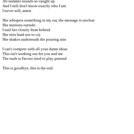
All summer sounds so caught up
And I still don't know exactly who I am
I never will, amen.
She whispers something in my ear, the message is unclear
She motions outside.
I trail her closely from behind
She tries hard not to cry
She shakes underneath the pouring rain
I can't compete with all your damn ideas
This isn't working out for you and me
The truth is I'm too tired to play pretend
This is goodbye, this is the end.