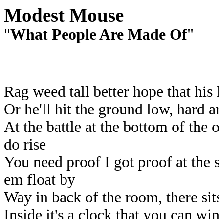
Modest Mouse
"
What People Are Made Of
"
Rag weed tall better hope that his 
Or he'll hit the ground low, hard a
At the battle at the bottom of the 
do rise
You need proof I got proof at the
em float by
Way in back of the room, there sit
Inside it's a clock that you can win