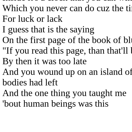
Which you never can do cuz the ti
For luck or lack
I guess that is the saying
On the first page of the book of bl
"If you read this page, than that'll
By then it was too late
And you wound up on an island of 
bodies had left
And the one thing you taught me
'bout human beings was this