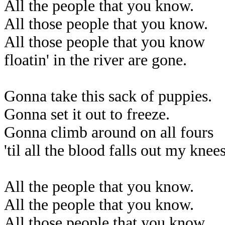
All the people that you know.
All those people that you know.
All those people that you know
floatin' in the river are gone.
Gonna take this sack of puppies.
Gonna set it out to freeze.
Gonna climb around on all fours
'til all the blood falls out my knees
All the people that you know.
All the people that you know.
All those people that you know