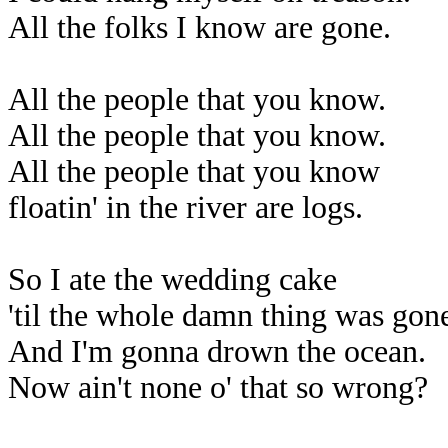
All the folks I know are gone.
All the people that you know.
All the people that you know.
All the people that you know
floatin' in the river are logs.
So I ate the wedding cake
'til the whole damn thing was gon
And I'm gonna drown the ocean.
Now ain't none o' that so wrong?