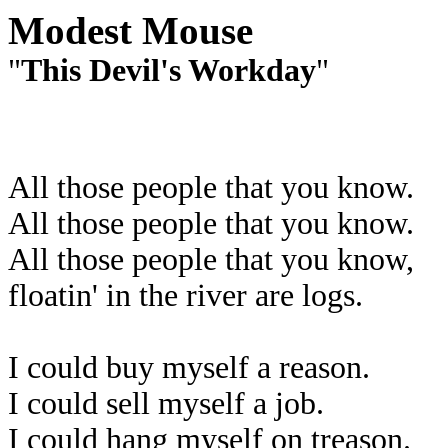
Modest Mouse
"
This Devil's Workday
"
All those people that you know.
All those people that you know.
All those people that you know,
floatin' in the river are logs.
I could buy myself a reason.
I could sell myself a job.
I could hang myself on treason.