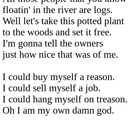
floatin' in the river are logs.
Well let's take this potted plant
to the woods and set it free.
I'm gonna tell the owners
just how nice that was of me.
I could buy myself a reason.
I could sell myself a job.
I could hang myself on treason.
Oh I am my own damn god.