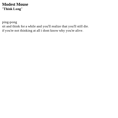
Modest Mouse
"
Think Long
"
ping-pong
sit and think for a while and you'll realize that you'll still die.
if you're not thinking at all i dont know why you're alive.