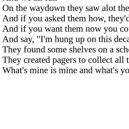
On the waydown they saw alot th
And if you asked them how, they'd
And if you want them now you coul
And say, "I'm hung up on this dec
They found some shelves on a sch
They created pagers to collect all t
What's mine is mine and what's yo