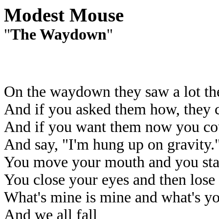
Modest Mouse
"
The Waydown
"
On the waydown they saw a lot t
And if you asked them how, they c
And if you want them now you coul
And say, "I'm hung up on gravity.
You move your mouth and you star
You close your eyes and then lose
What's mine is mine and what's y
And we all fall